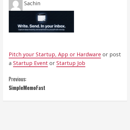
Sachin
Pitch your Startup, App or Hardware
or post
a
Startup Event
or
Startup Job
C
Previous:
SimpleMemoFast
o
n
t
i