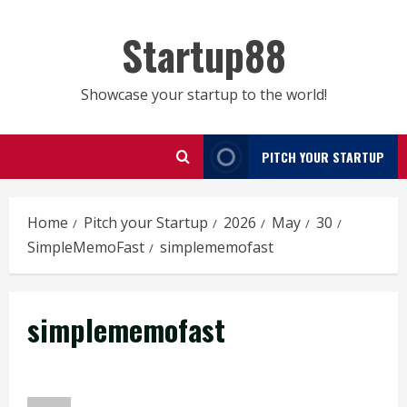
Skip
to
Startup88
content
Showcase your startup to the world!
PITCH YOUR STARTUP
Home
Pitch your Startup
2026
May
30
SimpleMemoFast
simplememofast
simplememofast