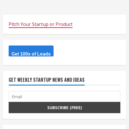
Pitch Your Startup or Product
Get 100s of Leads
GET WEEKLY STARTUP NEWS AND IDEAS