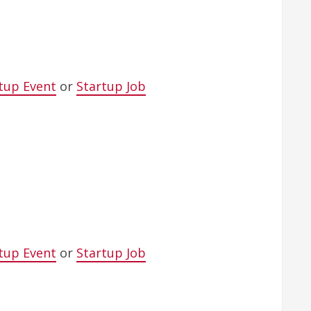
tup Event
or
Startup Job
tup Event
or
Startup Job