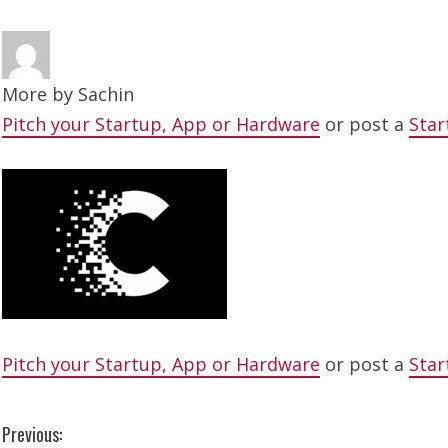
More by
Sachin
Pitch your Startup, App or Hardware
or post a
Star
Pitch your Startup, App or Hardware
or post a
Star
C
Previous: