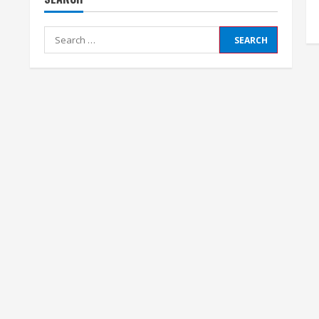
Search
for: