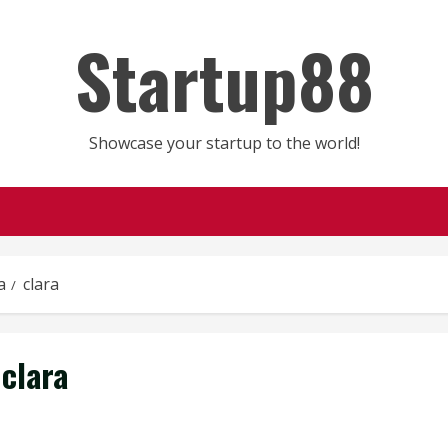
Startup88
Showcase your startup to the world!
a
clara
clara