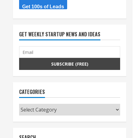
Get 100s of Leads
GET WEEKLY STARTUP NEWS AND IDEAS
CATEGORIES
Categories
SEARCH