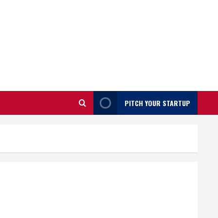
PITCH YOUR STARTUP