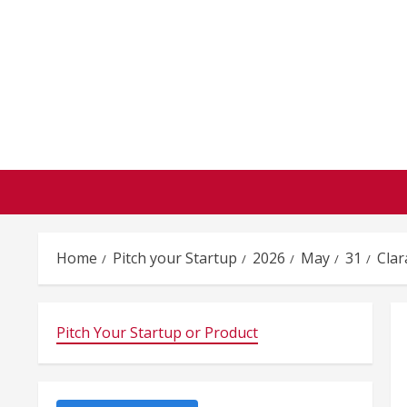
Skip
to
content
Home
Pitch your Startup
2026
May
31
Clar
Pitch Your Startup or Product