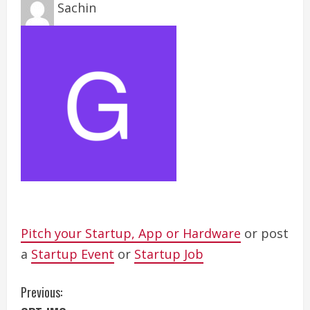
Sachin
Pitch your Startup, App or Hardware
or post
a
Startup Event
or
Startup Job
C
Previous: