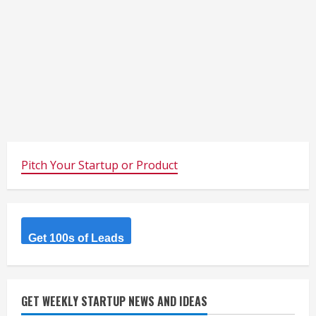
Pitch Your Startup or Product
Get 100s of Leads
GET WEEKLY STARTUP NEWS AND IDEAS