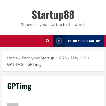
Skip
to
Startup88
content
Showcase your startup to the world!
PITCH YOUR STARTUP
Home
Pitch your Startup
2026
May
31
GPT-IMG
GPTimg
GPTimg