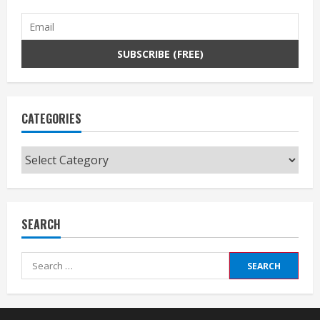
CATEGORIES
Categories
SEARCH
Search
for: