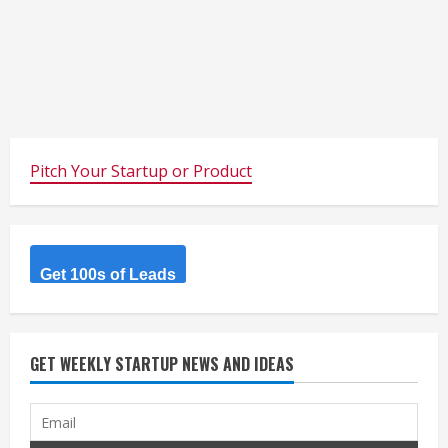
Pitch Your Startup or Product
Get 100s of Leads
GET WEEKLY STARTUP NEWS AND IDEAS