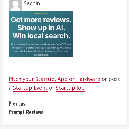
Sachin
Pitch your Startup, App or Hardware
or post
a
Startup Event
or
Startup Job
C
Previous:
Prompt Reviews
o
n