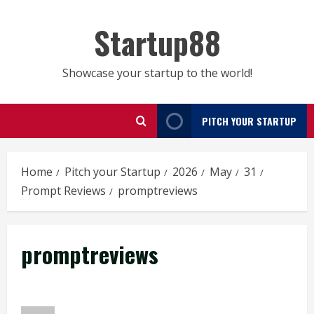
Skip
to
Startup88
content
Showcase your startup to the world!
PITCH YOUR STARTUP
Home
Pitch your Startup
2026
May
31
Prompt Reviews
promptreviews
promptreviews