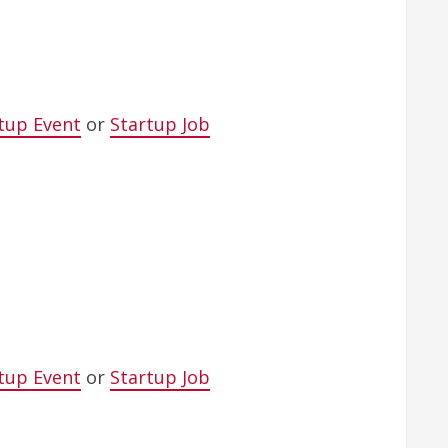
tup Event
or
Startup Job
tup Event
or
Startup Job