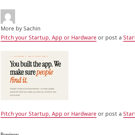
More by
Sachin
Pitch your Startup, App or Hardware
or post a
Star
Pitch your Startup, App or Hardware
or post a
Star
Previous: