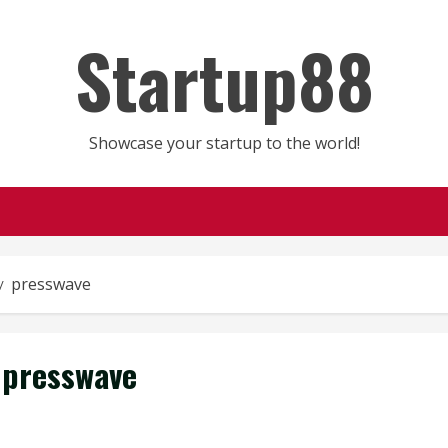
Startup88
Showcase your startup to the world!
presswave
presswave