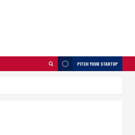
PITCH YOUR STARTUP