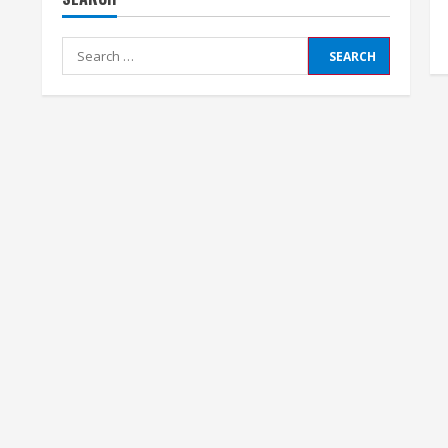
Search
for: