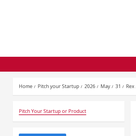
Skip
to
content
Home
Pitch your Startup
2026
May
31
Rex
Pitch Your Startup or Product