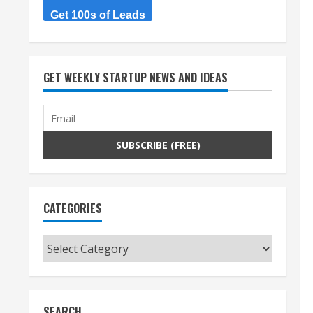
Get 100s of Leads
GET WEEKLY STARTUP NEWS AND IDEAS
CATEGORIES
Categories
SEARCH