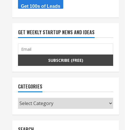
Get 100s of Leads
GET WEEKLY STARTUP NEWS AND IDEAS
CATEGORIES
Categories
SEARCH