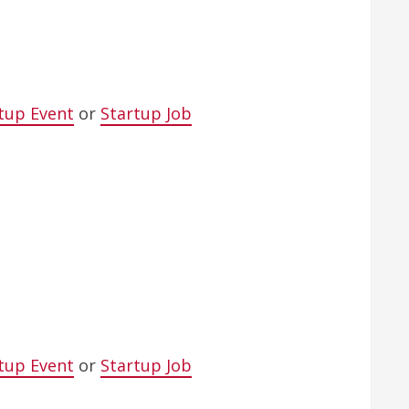
tup Event
or
Startup Job
tup Event
or
Startup Job