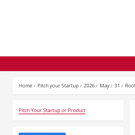
Skip
to
content
Home
Pitch your Startup
2026
May
31
Roo
Pitch Your Startup or Product