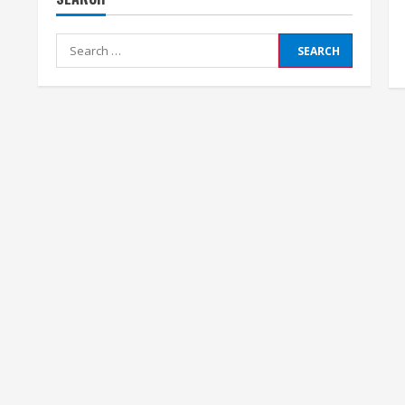
Search
for: