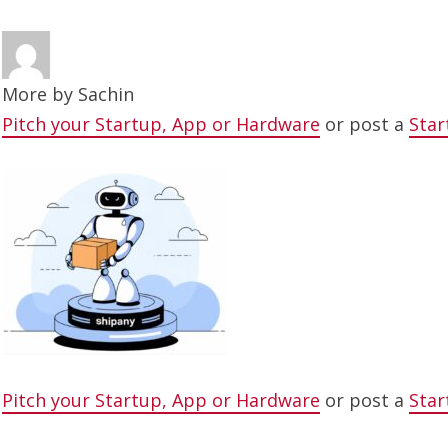
More by
Sachin
Pitch your Startup, App or Hardware
or post a
Star
Pitch your Startup, App or Hardware
or post a
Star