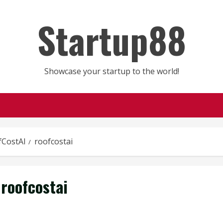
Startup88
Showcase your startup to the world!
fCostAI
roofcostai
roofcostai