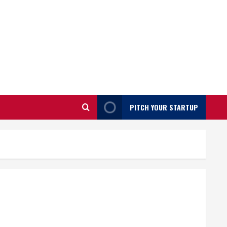
PITCH YOUR STARTUP