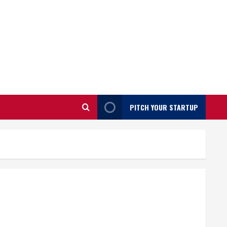
PITCH YOUR STARTUP