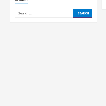
Search
for: