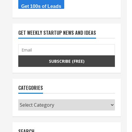
Get 100s of Leads
GET WEEKLY STARTUP NEWS AND IDEAS
CATEGORIES
Categories
SEARCH