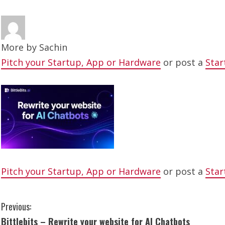
More by
Sachin
Pitch your Startup, App or Hardware
or post a
Star
Pitch your Startup, App or Hardware
or post a
Star
C
Previous:
Bittlebits – Rewrite your website for AI Chatbots