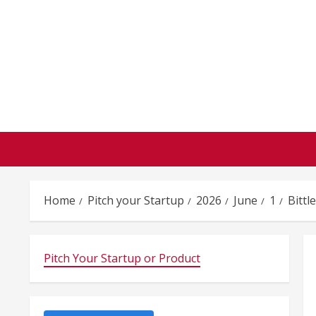
Skip
to
content
Home
Pitch your Startup
2026
June
1
Bittl
Pitch Your Startup or Product