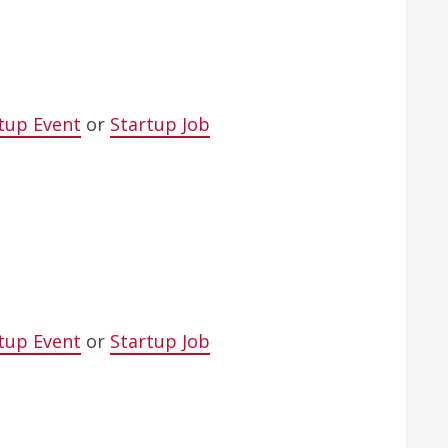
tup Event
or
Startup Job
tup Event
or
Startup Job