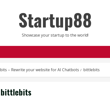
Startup88
Showcase your startup to the world!
ebits – Rewrite your website for AI Chatbots
bittlebits
bittlebits