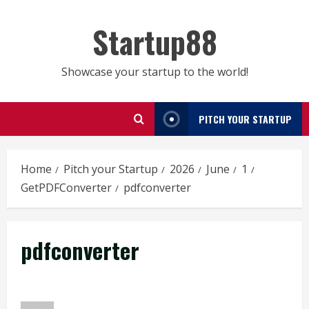
Skip
to
Startup88
content
Showcase your startup to the world!
PITCH YOUR STARTUP
Home
Pitch your Startup
2026
June
1
GetPDFConverter
pdfconverter
pdfconverter