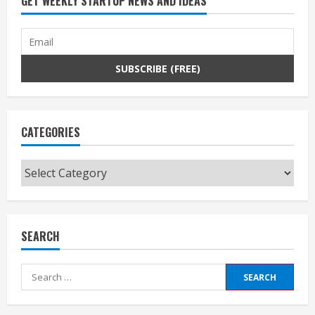
GET WEEKLY STARTUP NEWS AND IDEAS
CATEGORIES
Categories
SEARCH
Search
for: