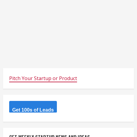
Pitch Your Startup or Product
Get 100s of Leads