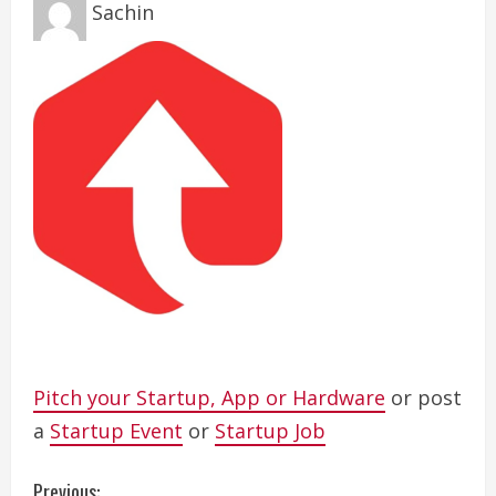
Sachin
Pitch your Startup, App or Hardware
or post
a
Startup Event
or
Startup Job
Previous: