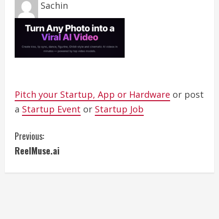
Sachin
Pitch your Startup, App or Hardware
or post
a
Startup Event
or
Startup Job
C
Previous:
ReelMuse.ai
o
n
t