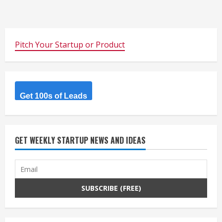
Pitch Your Startup or Product
Get 100s of Leads
GET WEEKLY STARTUP NEWS AND IDEAS