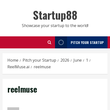
Skip
to
Startup88
content
Showcase your startup to the world!
PITCH YOUR STARTUP
Home
Pitch your Startup
2026
June
1
ReelMuse.ai
reelmuse
reelmuse