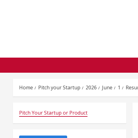
Skip
to
content
Home
Pitch your Startup
2026
June
1
Resu
Pitch Your Startup or Product