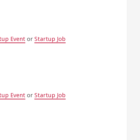
tup Event
or
Startup Job
tup Event
or
Startup Job