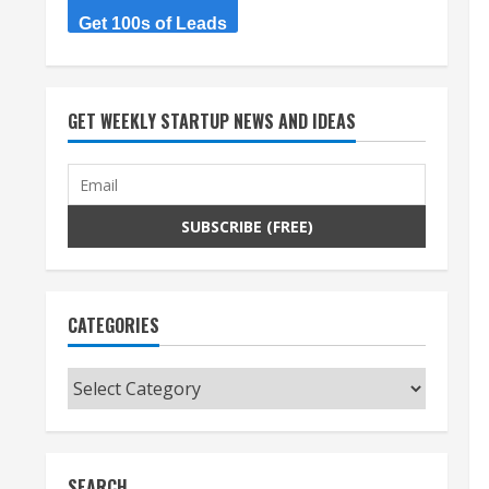
Get 100s of Leads
GET WEEKLY STARTUP NEWS AND IDEAS
CATEGORIES
Categories
SEARCH