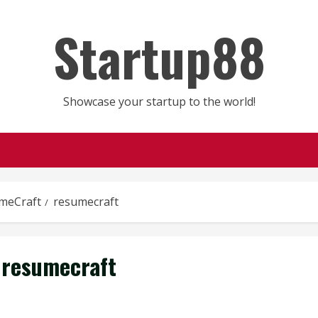
Startup88
Showcase your startup to the world!
meCraft
resumecraft
resumecraft