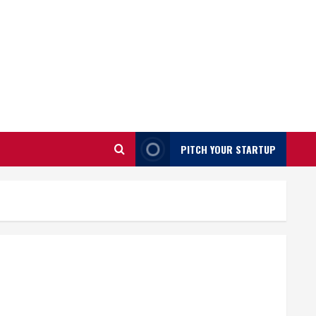
PITCH YOUR STARTUP