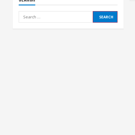
Search
for: