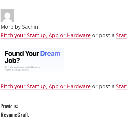
More by
Sachin
Pitch your Startup, App or Hardware
or post a
Star
Pitch your Startup, App or Hardware
or post a
Star
C
Previous:
ResumeCraft
o