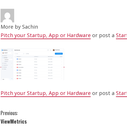
More by
Sachin
Pitch your Startup, App or Hardware
or post a
Star
Pitch your Startup, App or Hardware
or post a
Star
C
Previous:
ViewMetrics
o