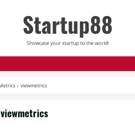
Startup88
Showcase your startup to the world!
Metrics
viewmetrics
viewmetrics