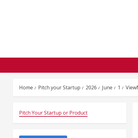
Skip
to
content
Home
Pitch your Startup
2026
June
1
View
Pitch Your Startup or Product