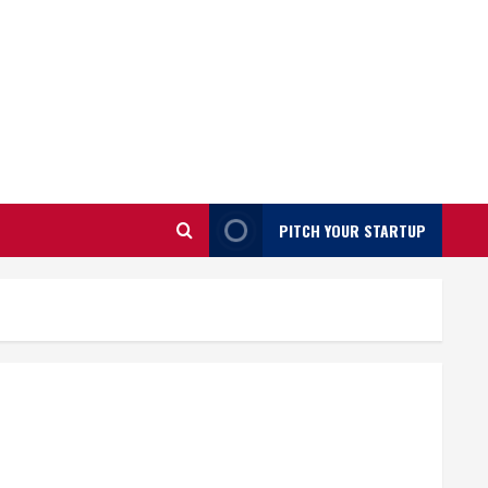
PITCH YOUR STARTUP