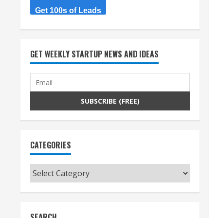
Get 100s of Leads
GET WEEKLY STARTUP NEWS AND IDEAS
CATEGORIES
Categories
SEARCH