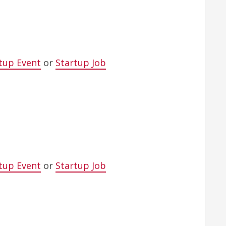
tup Event
or
Startup Job
tup Event
or
Startup Job