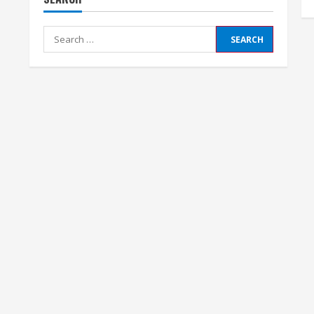
Search
for: