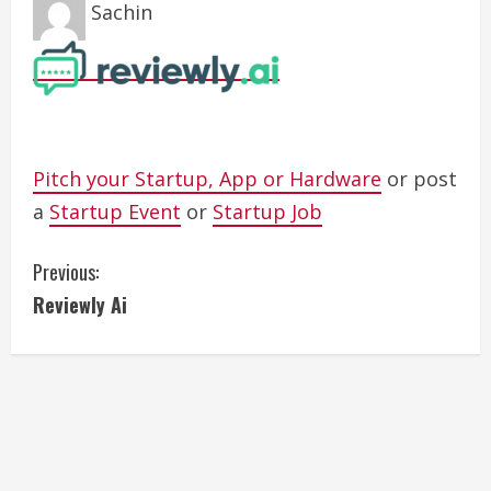
Sachin
Pitch your Startup, App or Hardware
or post
a
Startup Event
or
Startup Job
C
Previous:
Reviewly Ai
o
n
t
i