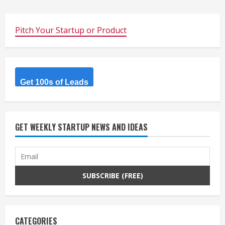
Pitch Your Startup or Product
Get 100s of Leads
GET WEEKLY STARTUP NEWS AND IDEAS
CATEGORIES