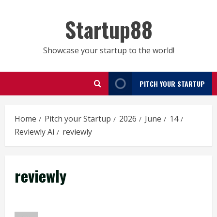
Skip
to
Startup88
content
Showcase your startup to the world!
PITCH YOUR STARTUP
Home
Pitch your Startup
2026
June
14
Reviewly Ai
reviewly
reviewly