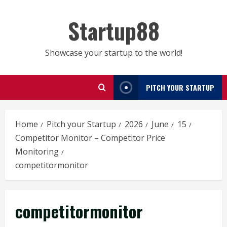
Skip
to
Startup88
content
Showcase your startup to the world!
PITCH YOUR STARTUP
Home
Pitch your Startup
2026
June
15
Competitor Monitor – Competitor Price
Monitoring
competitormonitor
competitormonitor