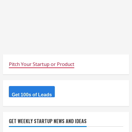
Pitch Your Startup or Product
Get 100s of Leads
GET WEEKLY STARTUP NEWS AND IDEAS