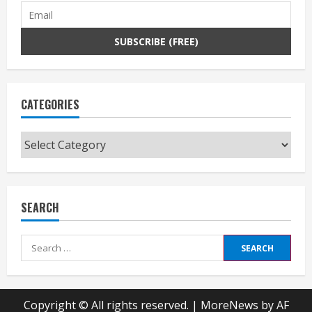
CATEGORIES
Categories
SEARCH
Search
for:
Copyright © All rights reserved.
|
MoreNews
by AF