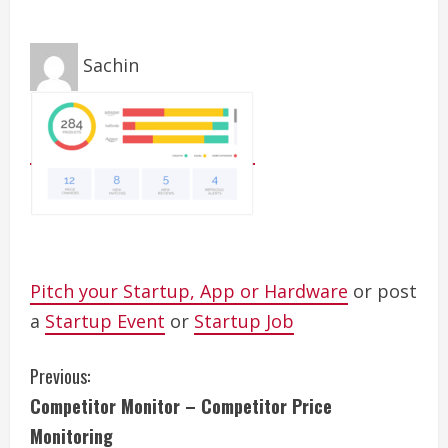
Sachin
Pitch your Startup, App or Hardware
or post
a
Startup Event
or
Startup Job
C
Previous:
Competitor Monitor – Competitor Price
o
Monitoring