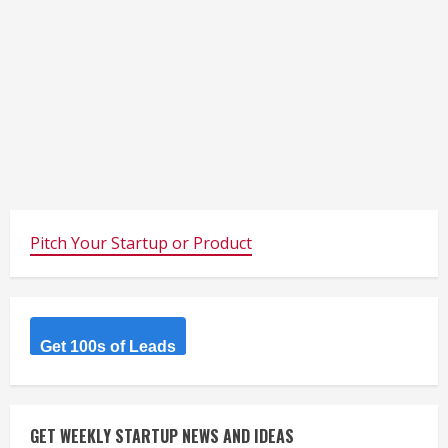
Pitch Your Startup or Product
Get 100s of Leads
GET WEEKLY STARTUP NEWS AND IDEAS