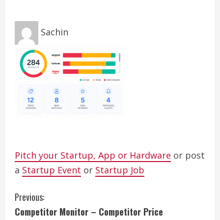
Sachin
Pitch your Startup, App or Hardware
or post
a
Startup Event
or
Startup Job
C
Previous:
Competitor Monitor – Competitor Price
o