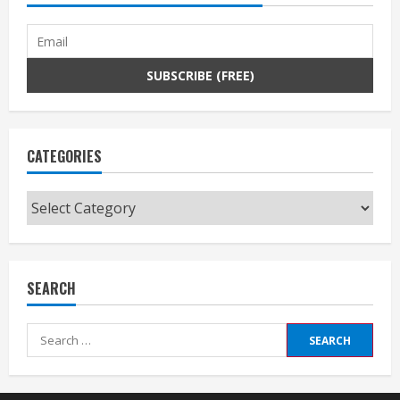
CATEGORIES
Categories
SEARCH
Search
for: