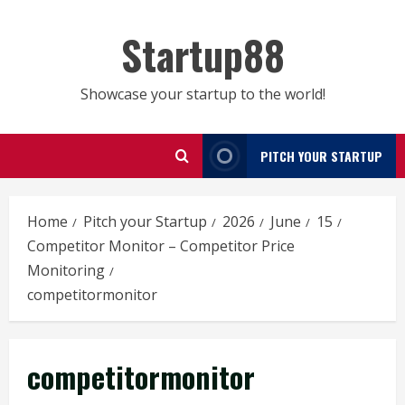
Skip
to
Startup88
content
Showcase your startup to the world!
PITCH YOUR STARTUP
Home
Pitch your Startup
2026
June
15
Competitor Monitor – Competitor Price
Monitoring
competitormonitor
competitormonitor