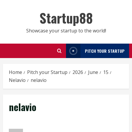
Skip
to
Startup88
content
Showcase your startup to the world!
PITCH YOUR STARTUP
Home
Pitch your Startup
2026
June
15
Nelavio
nelavio
nelavio