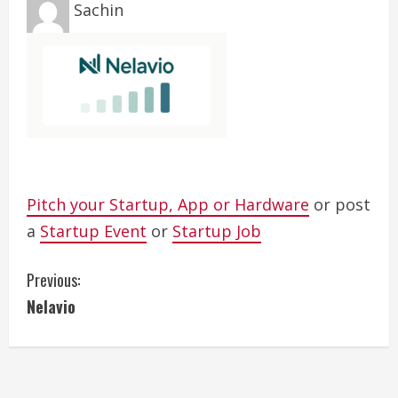
Sachin
Pitch your Startup, App or Hardware
or post
a
Startup Event
or
Startup Job
C
Previous:
Nelavio
o
n
t