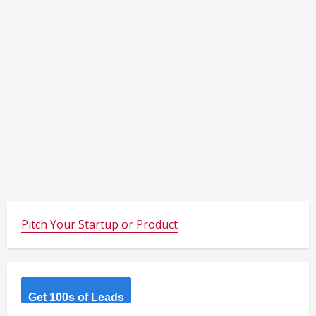
Pitch Your Startup or Product
Get 100s of Leads