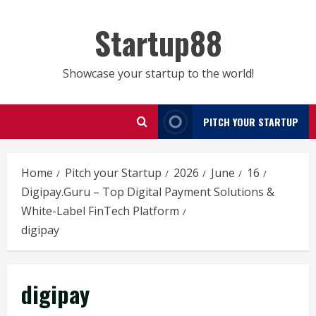
Skip
to
Startup88
content
Showcase your startup to the world!
PITCH YOUR STARTUP
Home
Pitch your Startup
2026
June
16
Digipay.Guru – Top Digital Payment Solutions &
White-Label FinTech Platform
digipay
digipay