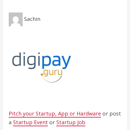
Sachin
Pitch your Startup, App or Hardware
or post
a
Startup Event
or
Startup Job