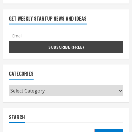
GET WEEKLY STARTUP NEWS AND IDEAS
CATEGORIES
Categories
SEARCH