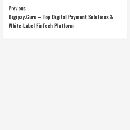
C
Previous:
Digipay.Guru – Top Digital Payment Solutions &
o
White-Label FinTech Platform
n
t
i
n
u
e
R
e