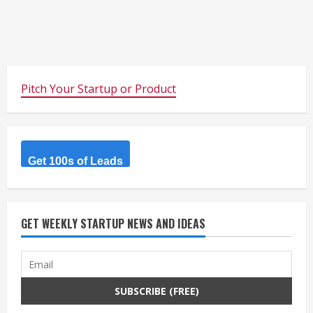
Pitch Your Startup or Product
Get 100s of Leads
GET WEEKLY STARTUP NEWS AND IDEAS