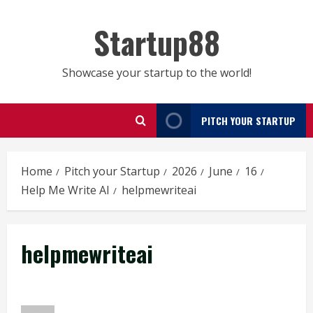
Skip
to
Startup88
content
Showcase your startup to the world!
PITCH YOUR STARTUP
Home
Pitch your Startup
2026
June
16
Help Me Write AI
helpmewriteai
helpmewriteai