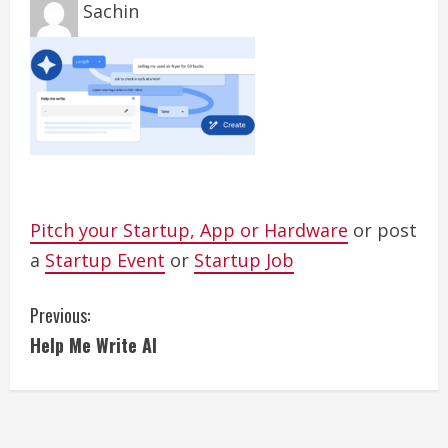
Sachin
Pitch your Startup, App or Hardware
or post
a
Startup Event
or
Startup Job
C
Previous:
Help Me Write AI
o
n
t