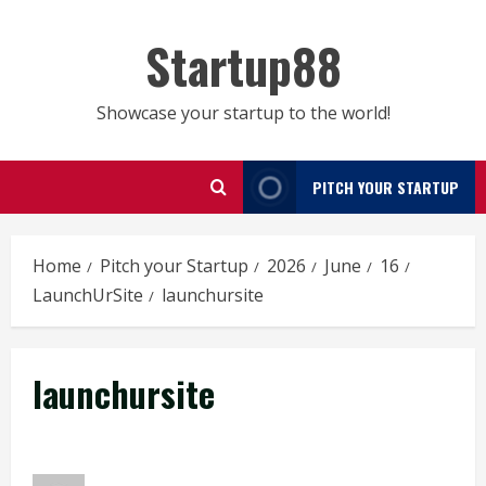
Skip
to
Startup88
content
Showcase your startup to the world!
PITCH YOUR STARTUP
Home
Pitch your Startup
2026
June
16
LaunchUrSite
launchursite
launchursite