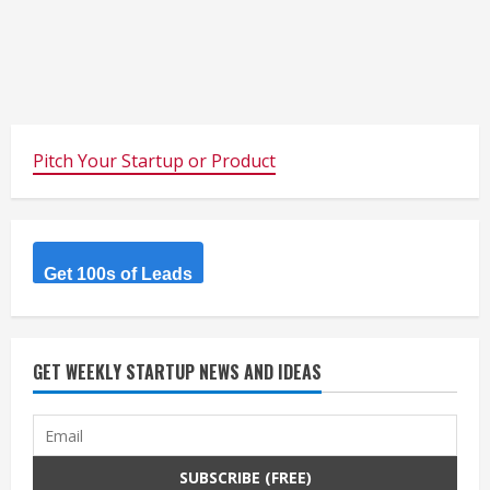
Pitch Your Startup or Product
Get 100s of Leads
GET WEEKLY STARTUP NEWS AND IDEAS