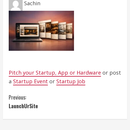
Sachin
Pitch your Startup, App or Hardware
or post
a
Startup Event
or
Startup Job
C
Previous:
LaunchUrSite
o
n