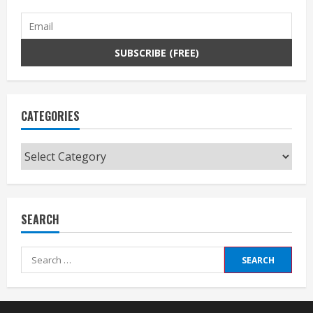
CATEGORIES
Categories
SEARCH
Search
for: