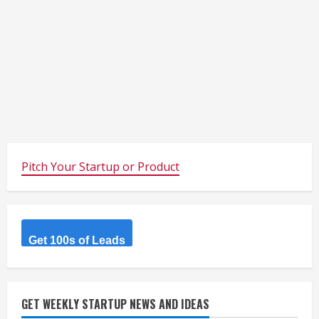
Pitch Your Startup or Product
Get 100s of Leads
GET WEEKLY STARTUP NEWS AND IDEAS