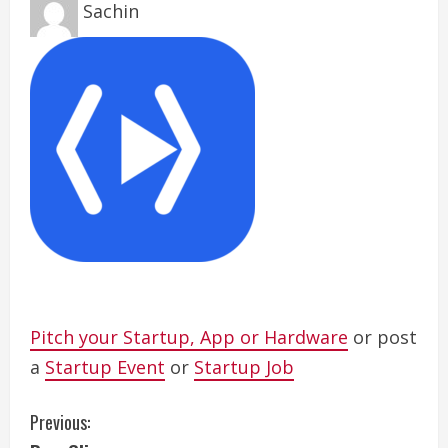
Sachin
Pitch your Startup, App or Hardware
or post
a
Startup Event
or
Startup Job
C
Previous: