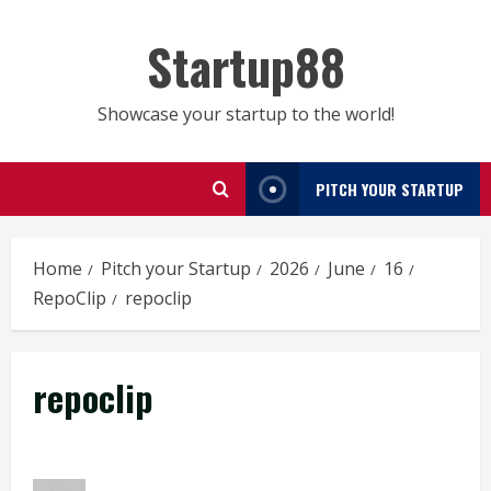
Skip
to
Startup88
content
Showcase your startup to the world!
PITCH YOUR STARTUP
Home
Pitch your Startup
2026
June
16
RepoClip
repoclip
repoclip