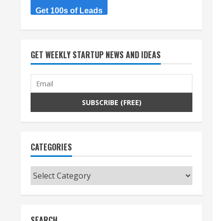
Get 100s of Leads
GET WEEKLY STARTUP NEWS AND IDEAS
CATEGORIES
Categories
SEARCH