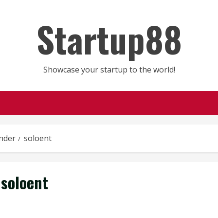
Startup88
Showcase your startup to the world!
nder
soloent
soloent