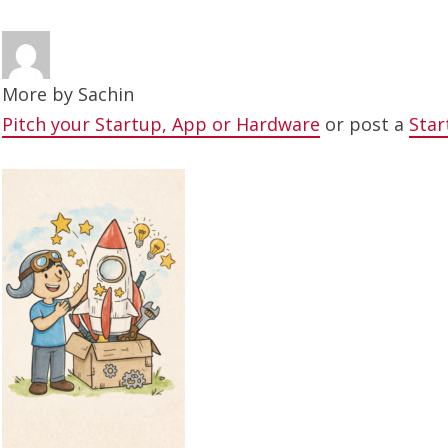
More by
Sachin
Pitch your Startup, App or Hardware
or post a
Star