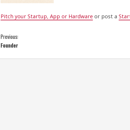
Pitch your Startup, App or Hardware
or post a
Star
C
Previous:
Founder
o
n
t
i
n
u
e