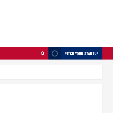
PITCH YOUR STARTUP