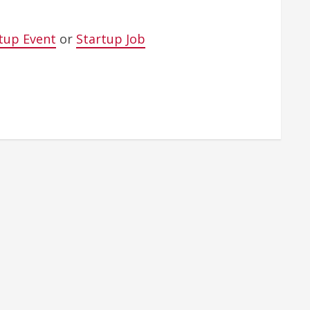
tup Event
or
Startup Job