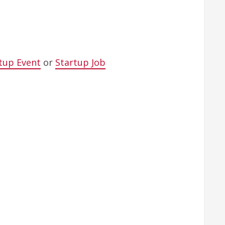
tup Event
or
Startup Job