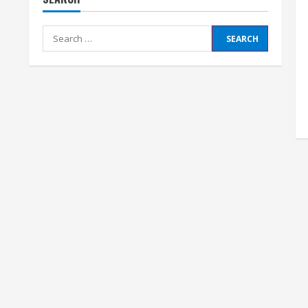
Search
for: