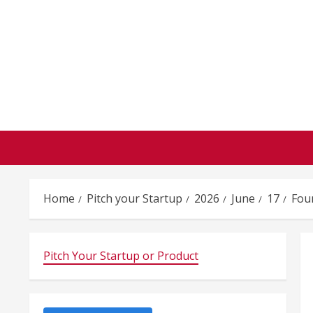
Skip
to
content
Home
Pitch your Startup
2026
June
17
Fou
Pitch Your Startup or Product