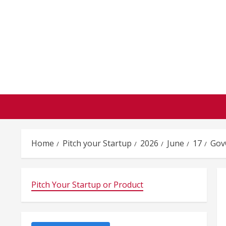
Skip
to
content
Home
Pitch your Startup
2026
June
17
GovC
Pitch Your Startup or Product