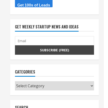
Get 100s of Leads
GET WEEKLY STARTUP NEWS AND IDEAS
CATEGORIES
Categories
SEARCH