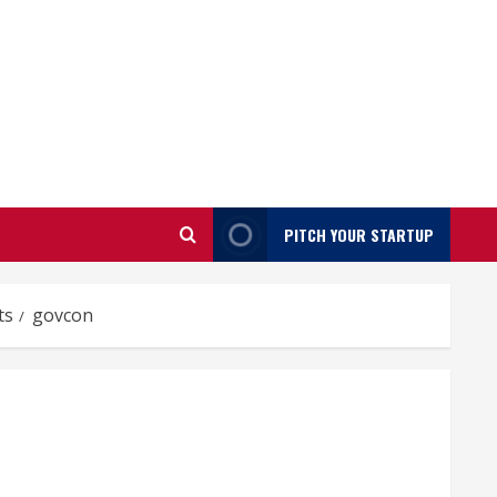
PITCH YOUR STARTUP
ts
govcon