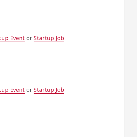
tup Event
or
Startup Job
tup Event
or
Startup Job