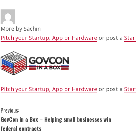
More by
Sachin
Pitch your Startup, App or Hardware
or post a
Star
Pitch your Startup, App or Hardware
or post a
Star
C
Previous:
GovCon in a Box – Helping small businesses win
o
federal contracts