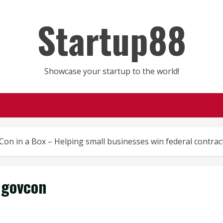
Startup88
Showcase your startup to the world!
on in a Box – Helping small businesses win federal contrac
govcon