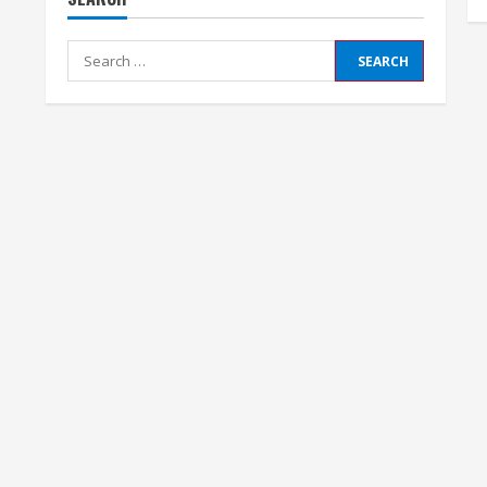
Search
for: