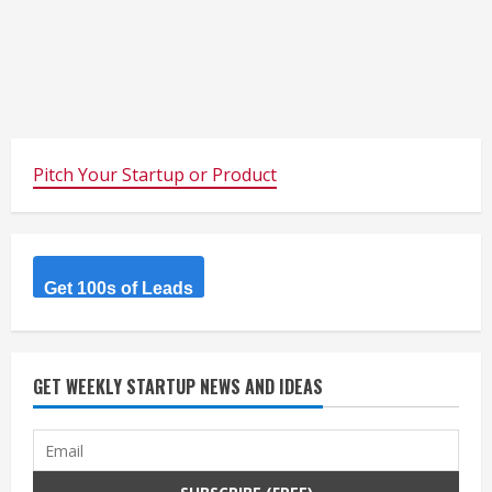
Pitch Your Startup or Product
Get 100s of Leads
GET WEEKLY STARTUP NEWS AND IDEAS