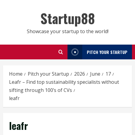
Skip
to
Startup88
content
Showcase your startup to the world!
PITCH YOUR STARTUP
Home
Pitch your Startup
2026
June
17
Leafr – Find top sustainability specialists without
sifting through 100’s of CVs
leafr
leafr