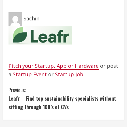
Sachin
Pitch your Startup, App or Hardware
or post
a
Startup Event
or
Startup Job
C
Previous:
Leafr – Find top sustainability specialists without
o
sifting through 100’s of CVs
n
t