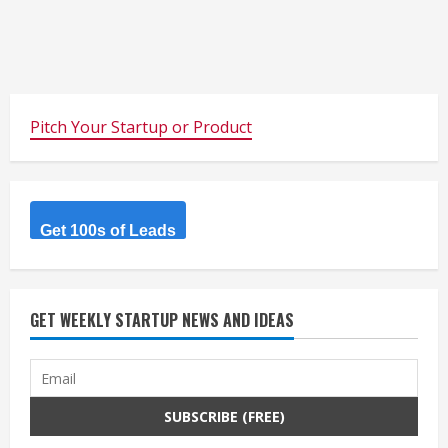
Pitch Your Startup or Product
Get 100s of Leads
GET WEEKLY STARTUP NEWS AND IDEAS