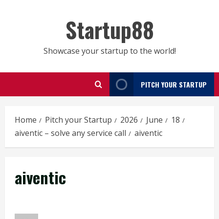
Skip
to
Startup88
content
Showcase your startup to the world!
PITCH YOUR STARTUP
Home
Pitch your Startup
2026
June
18
aiventic – solve any service call
aiventic
aiventic