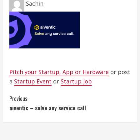
Sachin
Pitch your Startup, App or Hardware
or post
a
Startup Event
or
Startup Job
C
Previous:
aiventic – solve any service call
o
n
t