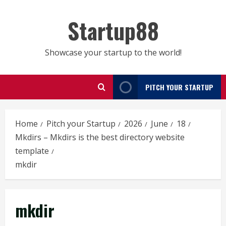
Skip
to
Startup88
content
Showcase your startup to the world!
PITCH YOUR STARTUP
Home
Pitch your Startup
2026
June
18
Mkdirs – Mkdirs is the best directory website
template
mkdir
mkdir