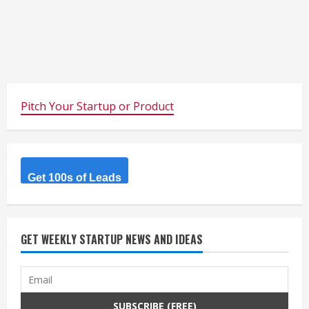
Pitch Your Startup or Product
Get 100s of Leads
GET WEEKLY STARTUP NEWS AND IDEAS