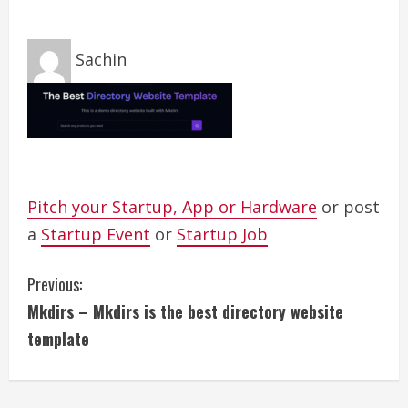
Sachin
Pitch your Startup, App or Hardware
or post
a
Startup Event
or
Startup Job
C
Previous:
Mkdirs – Mkdirs is the best directory website
o
template
n
t