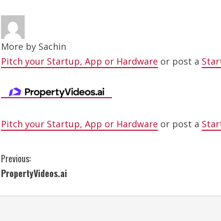
More by
Sachin
Pitch your Startup, App or Hardware
or post a
Star
Pitch your Startup, App or Hardware
or post a
Star
C
Previous:
PropertyVideos.ai
o
n