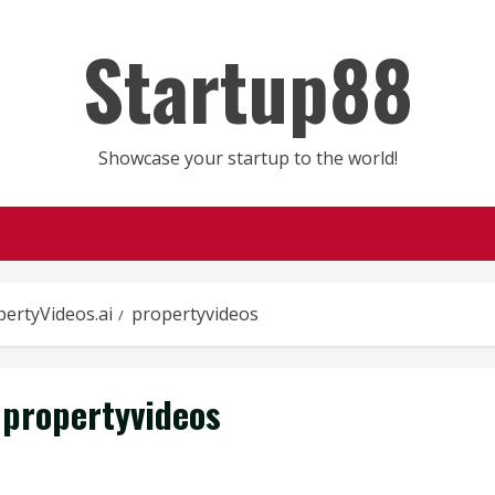
Startup88
Showcase your startup to the world!
pertyVideos.ai
propertyvideos
propertyvideos