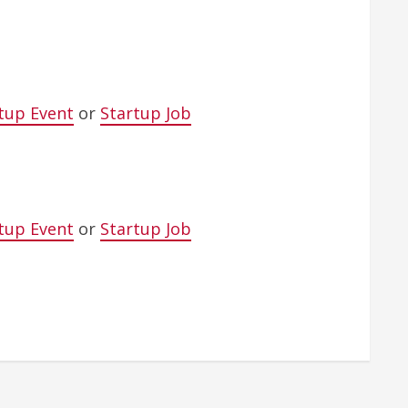
tup Event
or
Startup Job
tup Event
or
Startup Job