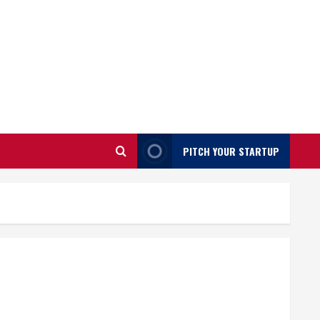
PITCH YOUR STARTUP