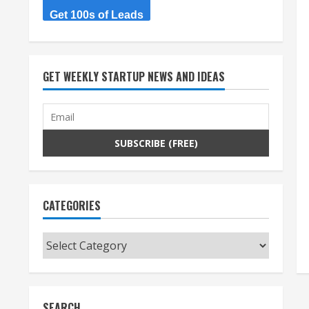
Get 100s of Leads
GET WEEKLY STARTUP NEWS AND IDEAS
CATEGORIES
Categories
SEARCH