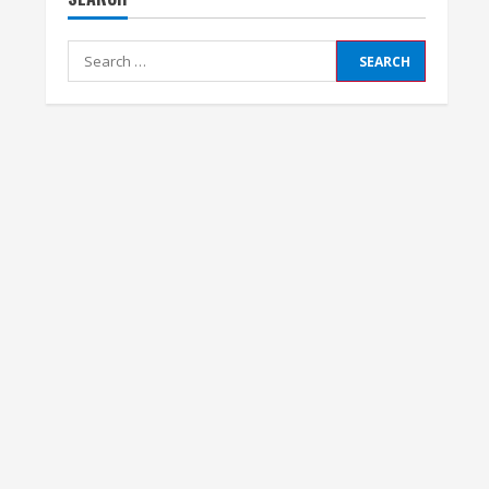
Search
for: