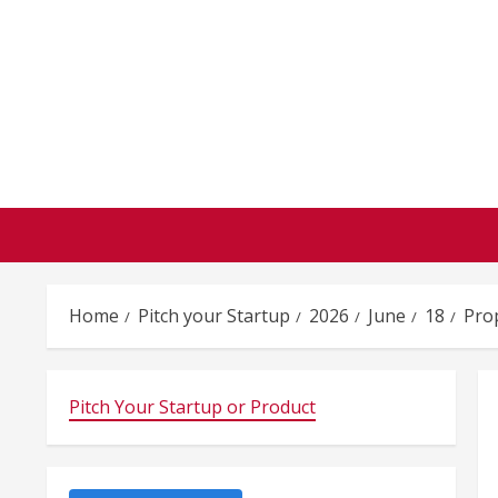
Skip
to
content
Home
Pitch your Startup
2026
June
18
Pro
Pitch Your Startup or Product