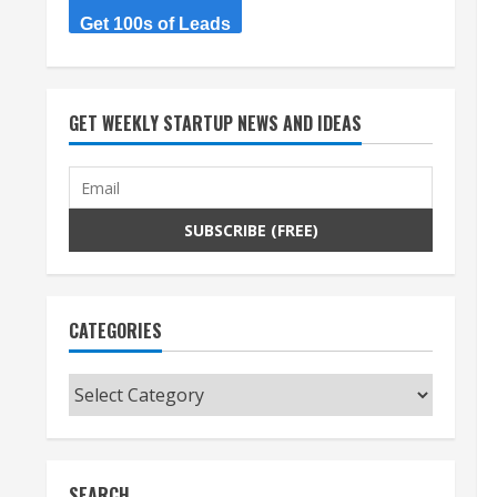
Get 100s of Leads
GET WEEKLY STARTUP NEWS AND IDEAS
CATEGORIES
Categories
SEARCH