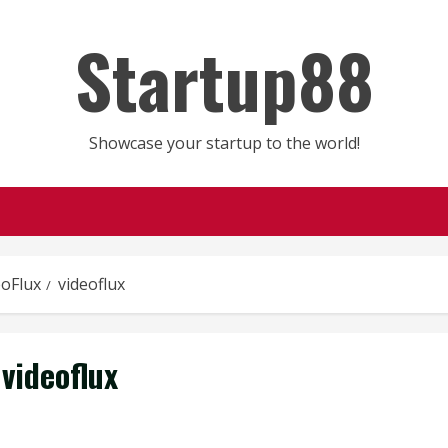
Startup88
Showcase your startup to the world!
eoFlux
videoflux
videoflux