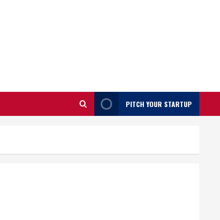
PITCH YOUR STARTUP