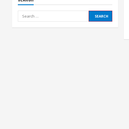
Search
for: