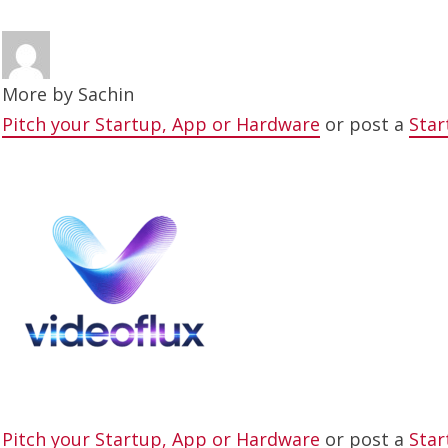
More by
Sachin
Pitch your Startup, App or Hardware
or post a
Star
Pitch your Startup, App or Hardware
or post a
Star