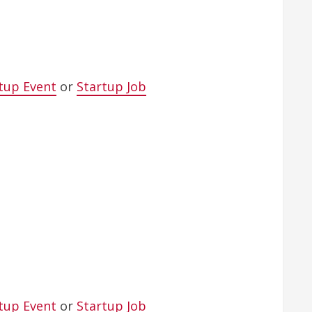
tup Event
or
Startup Job
tup Event
or
Startup Job