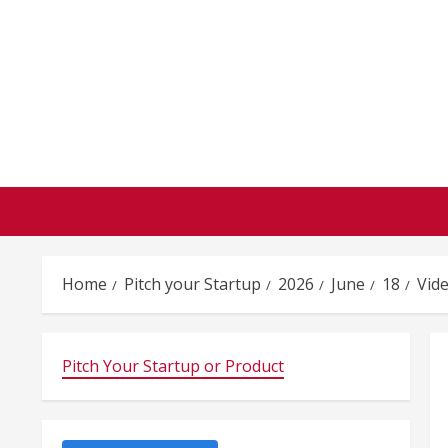
Skip
to
content
Home
Pitch your Startup
2026
June
18
Vid
Pitch Your Startup or Product