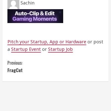
Sachin
Pitch your Startup, App or Hardware
or post
a
Startup Event
or
Startup Job
C
Previous:
FragCut
o
n
t
i