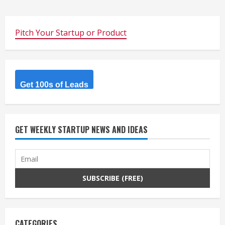
Pitch Your Startup or Product
Get 100s of Leads
GET WEEKLY STARTUP NEWS AND IDEAS
CATEGORIES