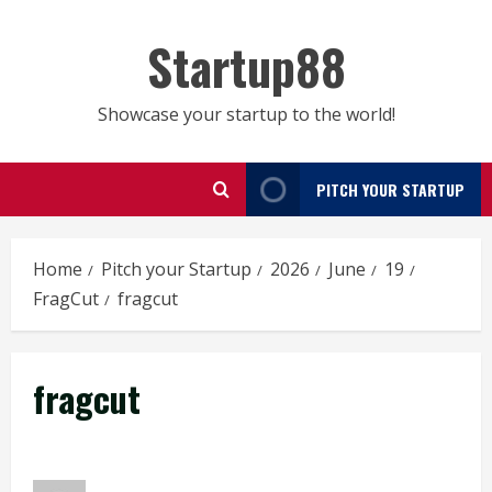
Skip
to
Startup88
content
Showcase your startup to the world!
PITCH YOUR STARTUP
Home
Pitch your Startup
2026
June
19
FragCut
fragcut
fragcut