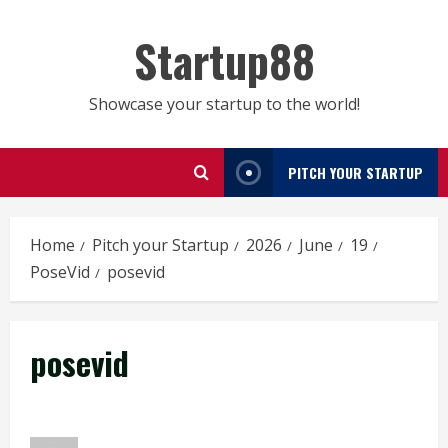
Skip
to
Startup88
content
Showcase your startup to the world!
PITCH YOUR STARTUP
Home
Pitch your Startup
2026
June
19
PoseVid
posevid
posevid