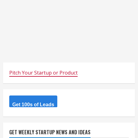
Pitch Your Startup or Product
Get 100s of Leads
GET WEEKLY STARTUP NEWS AND IDEAS