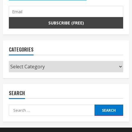
CATEGORIES
Categories
SEARCH
Search
for: