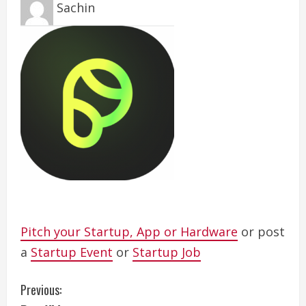
Sachin
Pitch your Startup, App or Hardware
or post
a
Startup Event
or
Startup Job
C
Previous: