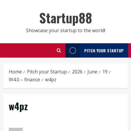
Skip
to
Startup88
content
Showcase your startup to the world!
PITCH YOUR STARTUP
Home
Pitch your Startup
2026
June
19
W4.0 – finance
w4pz
w4pz