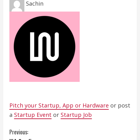
Sachin
Pitch your Startup, App or Hardware
or post
a
Startup Event
or
Startup Job
C
Previous: