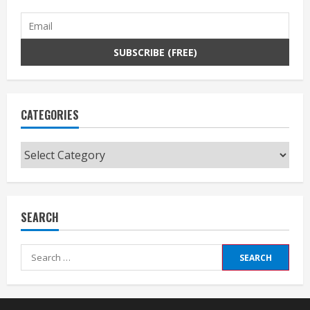
CATEGORIES
Categories
SEARCH
Search
for: