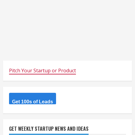
Pitch Your Startup or Product
Get 100s of Leads
GET WEEKLY STARTUP NEWS AND IDEAS