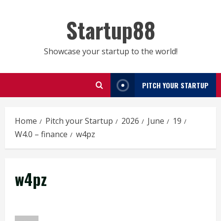
Skip
to
Startup88
content
Showcase your startup to the world!
PITCH YOUR STARTUP
Home
Pitch your Startup
2026
June
19
W4.0 – finance
w4pz
w4pz