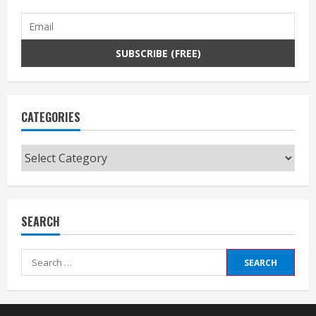
CATEGORIES
Categories
SEARCH
Search
for: