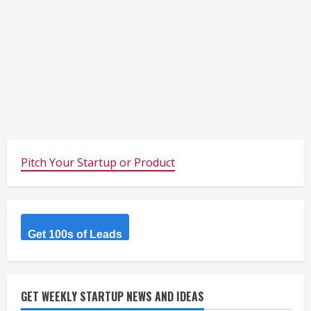
Pitch Your Startup or Product
Get 100s of Leads
GET WEEKLY STARTUP NEWS AND IDEAS