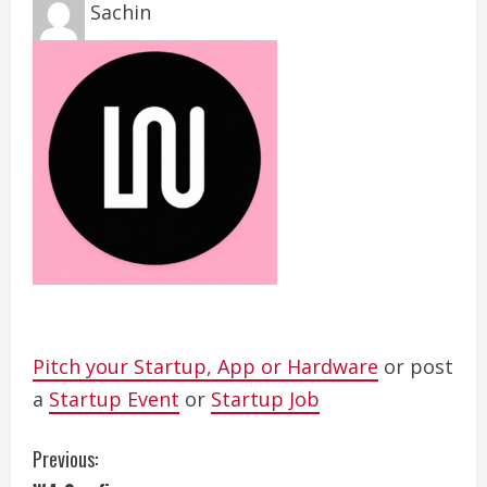
Sachin
Pitch your Startup, App or Hardware
or post
a
Startup Event
or
Startup Job
C
Previous: