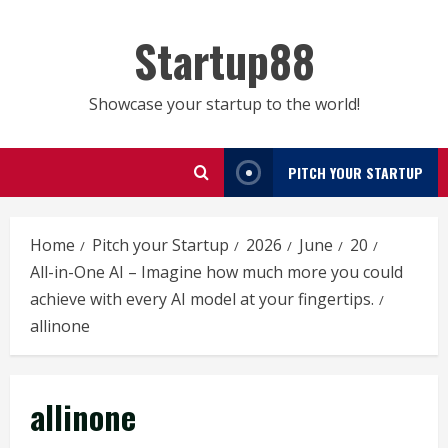
Skip
to
Startup88
content
Showcase your startup to the world!
PITCH YOUR STARTUP
Home
Pitch your Startup
2026
June
20
All-in-One AI – Imagine how much more you could
achieve with every AI model at your fingertips.
allinone
allinone