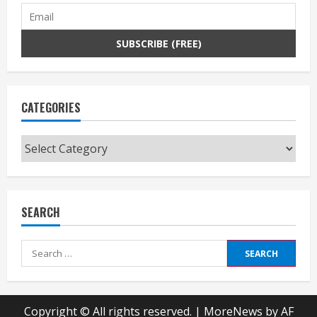
CATEGORIES
Categories
SEARCH
Search
for:
Copyright © All rights reserved.
|
MoreNews
by AF