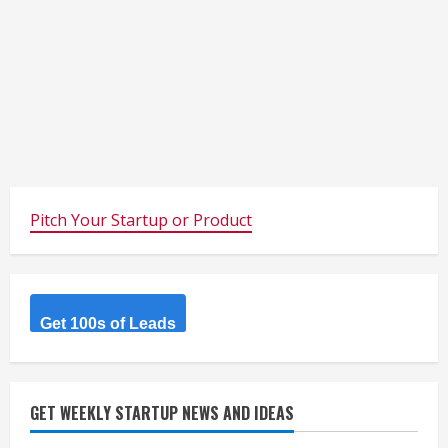
Pitch Your Startup or Product
Get 100s of Leads
GET WEEKLY STARTUP NEWS AND IDEAS