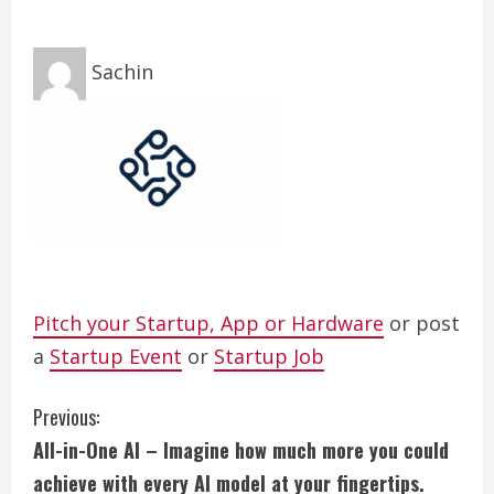
Sachin
Pitch your Startup, App or Hardware
or post
a
Startup Event
or
Startup Job
C
Previous:
All-in-One AI – Imagine how much more you could
o
achieve with every AI model at your fingertips.