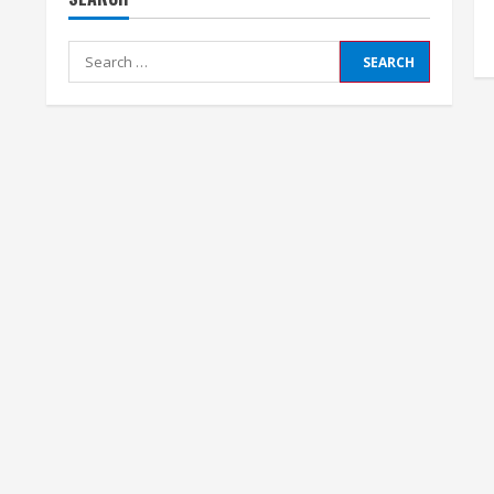
Search
for: