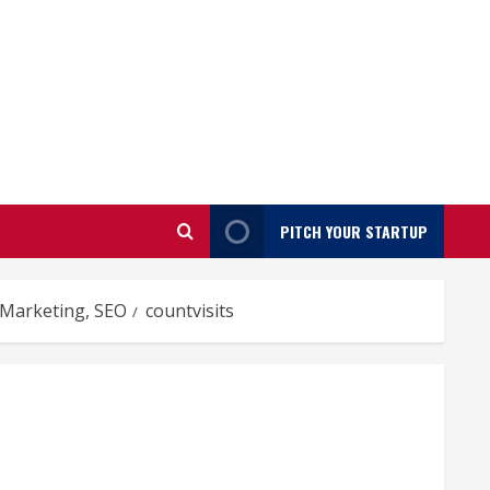
PITCH YOUR STARTUP
, Marketing, SEO
countvisits