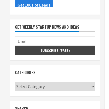
Get 100s of Leads
GET WEEKLY STARTUP NEWS AND IDEAS
CATEGORIES
Categories
SEARCH