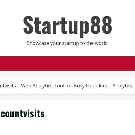
Startup88
Showcase your startup to the world!
tvisits – Web Analytics Tool for Busy Founders – Analytics
countvisits