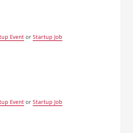
tup Event
or
Startup Job
tup Event
or
Startup Job