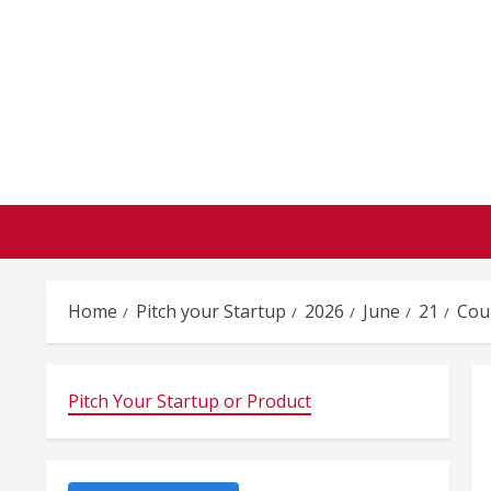
Skip
to
content
Home
Pitch your Startup
2026
June
21
Coun
Pitch Your Startup or Product