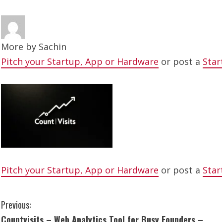
More by
Sachin
Pitch your Startup, App or Hardware
or post a
Star
Pitch your Startup, App or Hardware
or post a
Star
C
Previous:
Countvisits – Web Analytics Tool for Busy Founders –