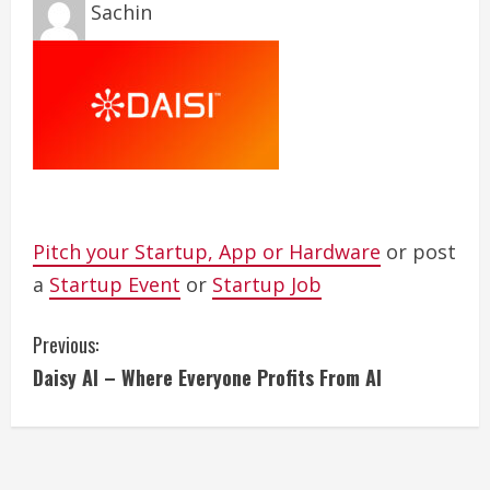
Sachin
Pitch your Startup, App or Hardware
or post
a
Startup Event
or
Startup Job
C
Previous:
Daisy AI – Where Everyone Profits From AI
o
n
t