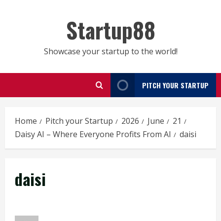
Skip
to
Startup88
content
Showcase your startup to the world!
PITCH YOUR STARTUP
Home
Pitch your Startup
2026
June
21
Daisy AI – Where Everyone Profits From AI
daisi
daisi