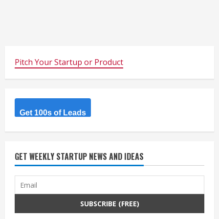
Pitch Your Startup or Product
Get 100s of Leads
GET WEEKLY STARTUP NEWS AND IDEAS