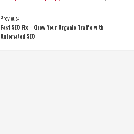
C
Previous:
Fast SEO Fix – Grow Your Organic Traffic with
o
Automated SEO
n
t
i
n
u
e
R
e