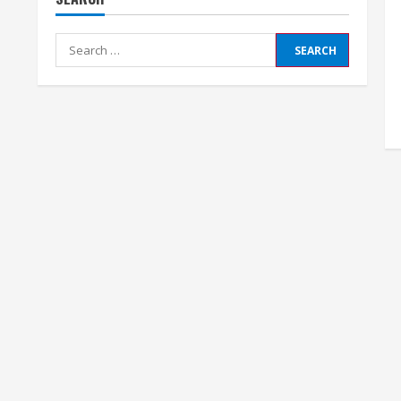
Search
for: