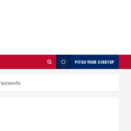
PITCH YOUR STARTUP
fastseofix