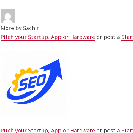
More by
Sachin
Pitch your Startup, App or Hardware
or post a
Star
Pitch your Startup, App or Hardware
or post a
Star