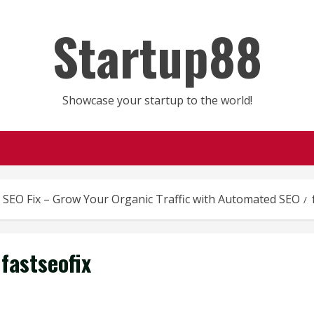
Startup88
Showcase your startup to the world!
t SEO Fix – Grow Your Organic Traffic with Automated SEO
fastseofix