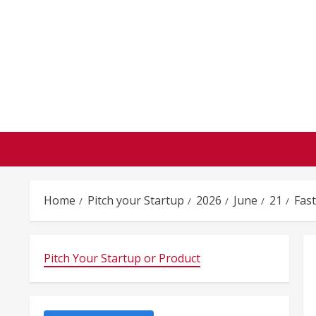
Skip
to
content
Home
Pitch your Startup
2026
June
21
Fas
Pitch Your Startup or Product