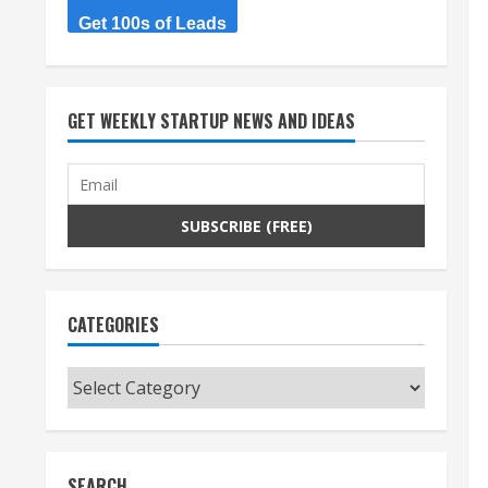
Get 100s of Leads
GET WEEKLY STARTUP NEWS AND IDEAS
CATEGORIES
Categories
SEARCH