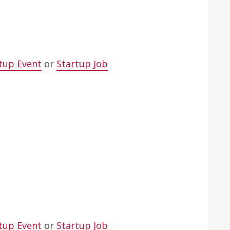
tup Event
or
Startup Job
tup Event
or
Startup Job