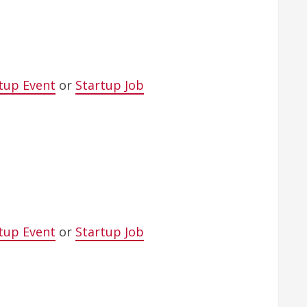
tup Event
or
Startup Job
tup Event
or
Startup Job