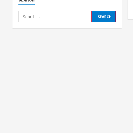
Search
for: