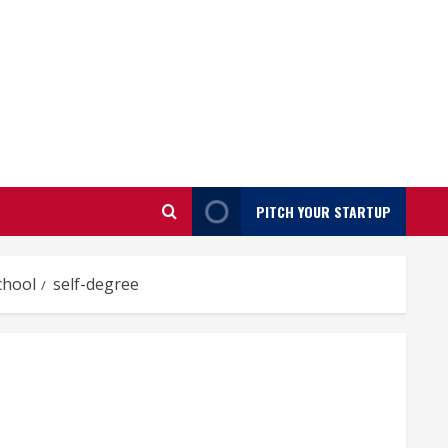
PITCH YOUR STARTUP
chool
self-degree