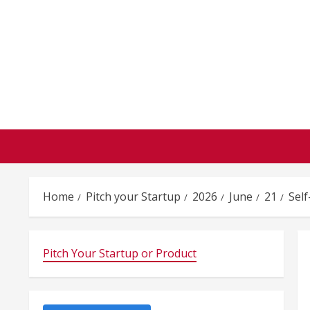
Skip
to
content
Home
Pitch your Startup
2026
June
21
Self
Pitch Your Startup or Product