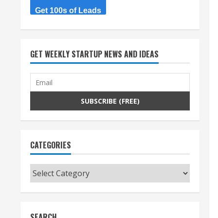
Get 100s of Leads
GET WEEKLY STARTUP NEWS AND IDEAS
CATEGORIES
Categories
SEARCH