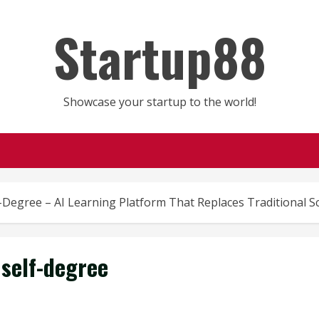
Startup88
Showcase your startup to the world!
-Degree – AI Learning Platform That Replaces Traditional S
self-degree