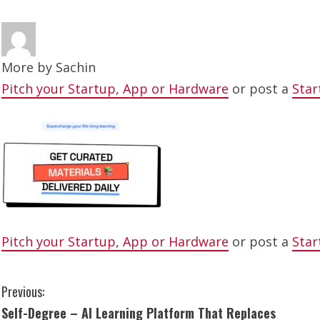
More by
Sachin
Pitch your Startup, App or Hardware
or post a
Star
Pitch your Startup, App or Hardware
or post a
Star
C
Previous:
Self-Degree – AI Learning Platform That Replaces