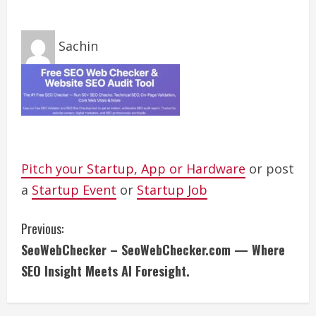
Sachin
Pitch your Startup, App or Hardware
or post
a
Startup Event
or
Startup Job
C
Previous:
SeoWebChecker – SeoWebChecker.com — Where
o
SEO Insight Meets AI Foresight.
n