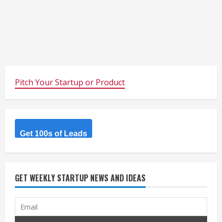
Pitch Your Startup or Product
Get 100s of Leads
GET WEEKLY STARTUP NEWS AND IDEAS