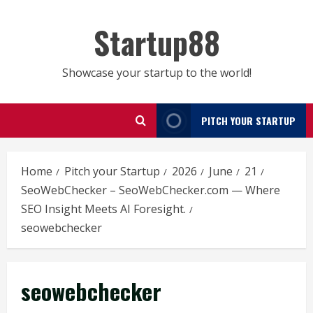
Skip
to
Startup88
content
Showcase your startup to the world!
PITCH YOUR STARTUP
Home
Pitch your Startup
2026
June
21
SeoWebChecker – SeoWebChecker.com — Where
SEO Insight Meets AI Foresight.
seowebchecker
seowebchecker