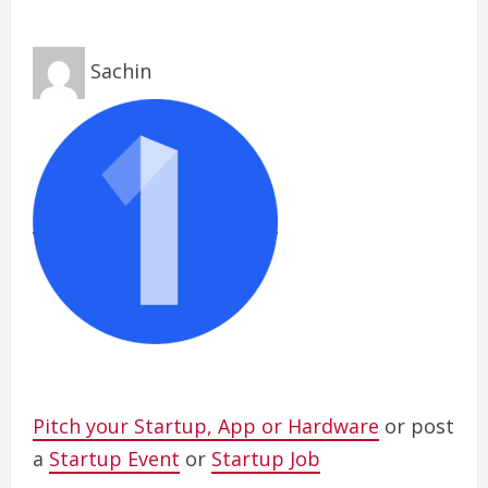
Sachin
Pitch your Startup, App or Hardware
or post
a
Startup Event
or
Startup Job