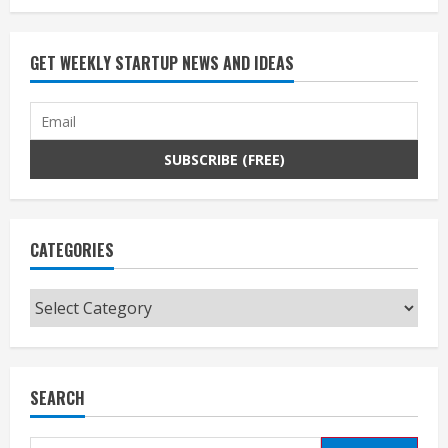
GET WEEKLY STARTUP NEWS AND IDEAS
CATEGORIES
Categories
SEARCH