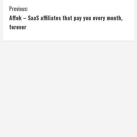
C
Previous:
Affok – SaaS affiliates that pay you every month,
o
forever
n
t
i
n
u
e
R
e