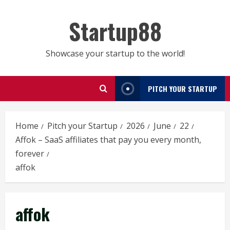
Skip
to
Startup88
content
Showcase your startup to the world!
PITCH YOUR STARTUP
Home
Pitch your Startup
2026
June
22
Affok – SaaS affiliates that pay you every month,
forever
affok
affok