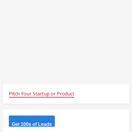
Pitch Your Startup or Product
Get 100s of Leads