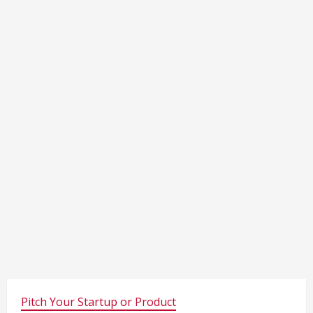
Pitch Your Startup or Product