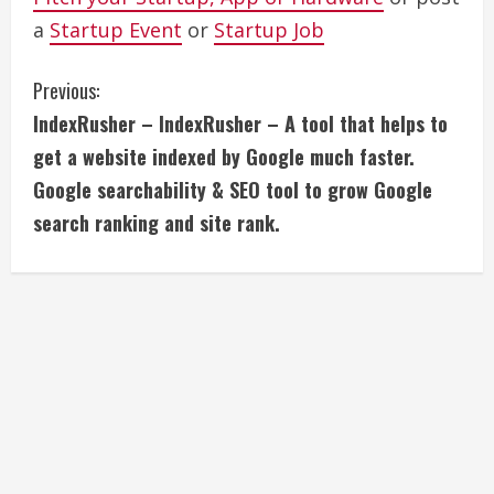
a
Startup Event
or
Startup Job
C
Previous:
IndexRusher – IndexRusher – A tool that helps to
o
get a website indexed by Google much faster.
n
Google searchability & SEO tool to grow Google
search ranking and site rank.
t
i
n
u
e
R