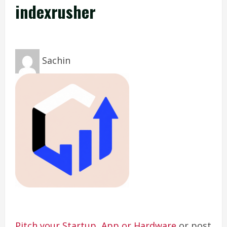
indexrusher
Sachin
Pitch your Startup, App or Hardware
or post