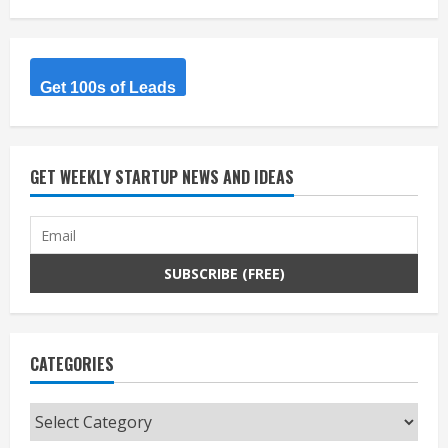
Get 100s of Leads
GET WEEKLY STARTUP NEWS AND IDEAS
CATEGORIES
Categories