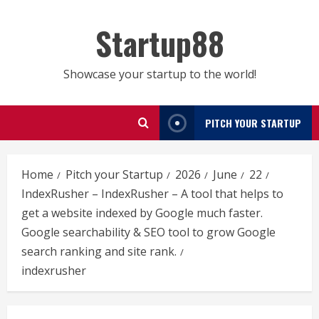
Skip
to
Startup88
content
Showcase your startup to the world!
PITCH YOUR STARTUP
Home
Pitch your Startup
2026
June
22
IndexRusher – IndexRusher – A tool that helps to
get a website indexed by Google much faster.
Google searchability & SEO tool to grow Google
search ranking and site rank.
indexrusher