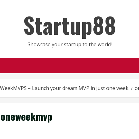
Startup88
Showcase your startup to the world!
WeekMVPS – Launch your dream MVP in just one week.
o
oneweekmvp