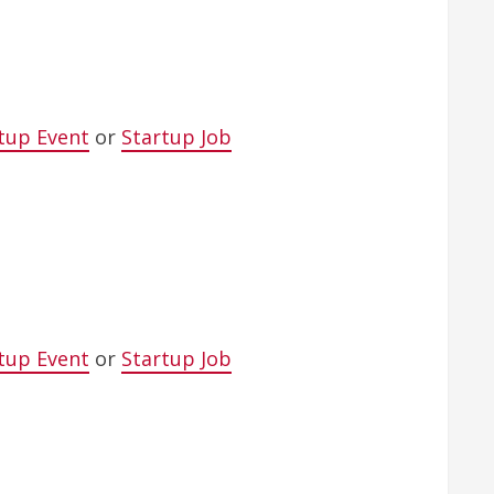
tup Event
or
Startup Job
tup Event
or
Startup Job