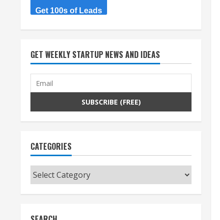
Get 100s of Leads
GET WEEKLY STARTUP NEWS AND IDEAS
CATEGORIES
Categories
SEARCH