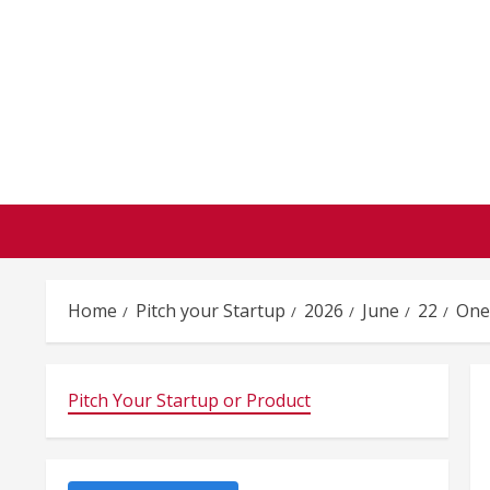
Skip
to
content
Home
Pitch your Startup
2026
June
22
One
Pitch Your Startup or Product