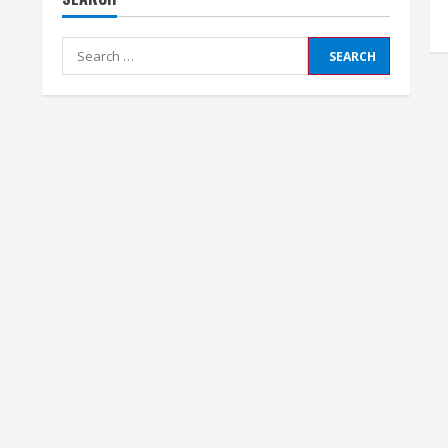
Search
for: