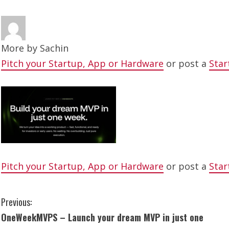
More by
Sachin
Pitch your Startup, App or Hardware
or post a
Star
Pitch your Startup, App or Hardware
or post a
Star
C
Previous:
OneWeekMVPS – Launch your dream MVP in just one
o