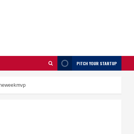
PITCH YOUR STARTUP
neweekmvp