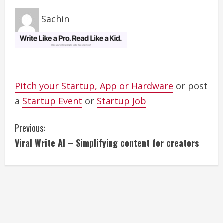
Sachin
Pitch your Startup, App or Hardware
or post
a
Startup Event
or
Startup Job
C
Previous:
Viral Write AI – Simplifying content for creators
o
n
t
i