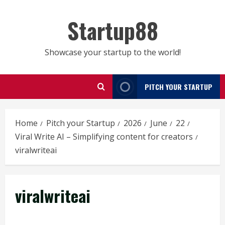
Skip
to
Startup88
content
Showcase your startup to the world!
PITCH YOUR STARTUP
Home
Pitch your Startup
2026
June
22
Viral Write AI – Simplifying content for creators
viralwriteai
viralwriteai