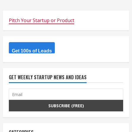
Pitch Your Startup or Product
Get 100s of Leads
GET WEEKLY STARTUP NEWS AND IDEAS