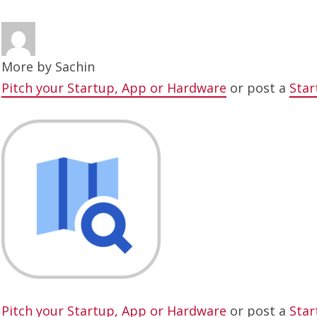
More by
Sachin
Pitch your Startup, App or Hardware
or post a
Star
Pitch your Startup, App or Hardware
or post a
Star