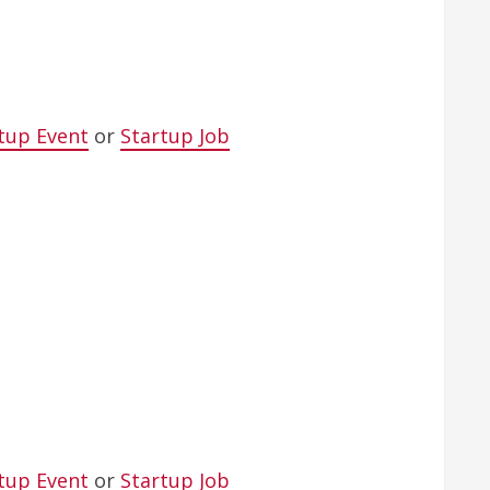
tup Event
or
Startup Job
tup Event
or
Startup Job