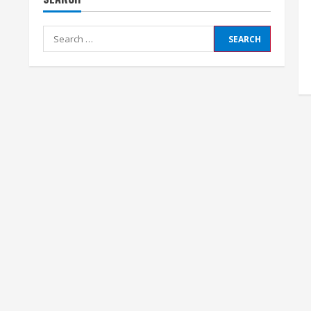
Search
for: