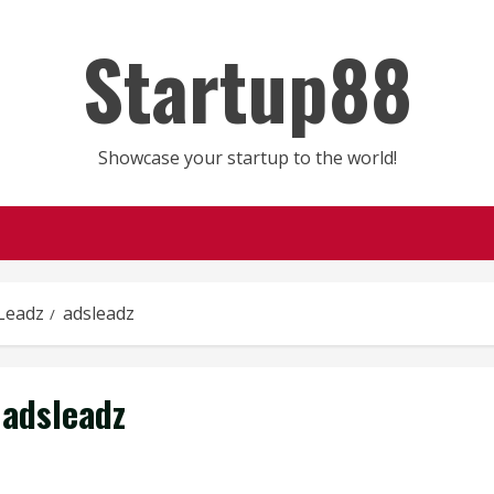
Startup88
Showcase your startup to the world!
Leadz
adsleadz
adsleadz