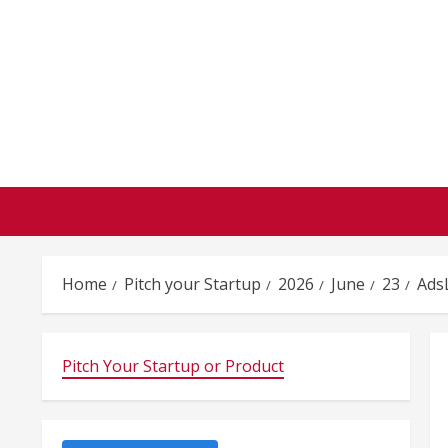
Skip
to
content
Home
Pitch your Startup
2026
June
23
Ads
Pitch Your Startup or Product