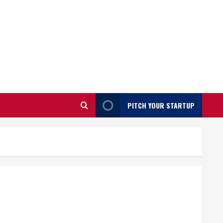
PITCH YOUR STARTUP