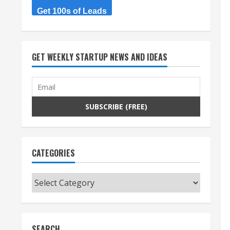
Get 100s of Leads
GET WEEKLY STARTUP NEWS AND IDEAS
CATEGORIES
Categories
SEARCH