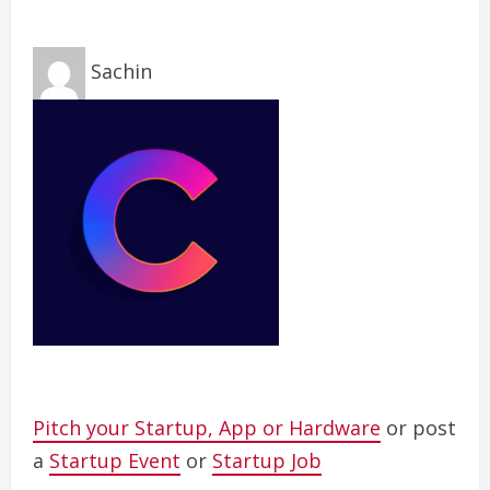
Sachin
Pitch your Startup, App or Hardware
or post
a
Startup Event
or
Startup Job