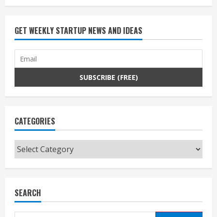
GET WEEKLY STARTUP NEWS AND IDEAS
CATEGORIES
Categories
SEARCH