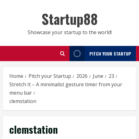
Skip
to
Startup88
content
Showcase your startup to the world!
PITCH YOUR STARTUP
Home
Pitch your Startup
2026
June
23
Stretch It – A minimalist gesture timer from your
menu bar
clemstation
clemstation