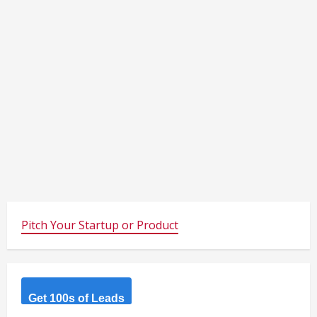
Pitch Your Startup or Product
Get 100s of Leads