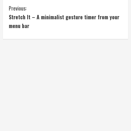
C
Previous:
Stretch It – A minimalist gesture timer from your
o
menu bar
n
t
i
n
u
e
R
e