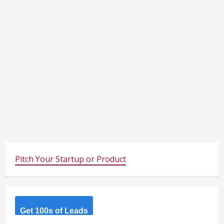
Pitch Your Startup or Product
Get 100s of Leads