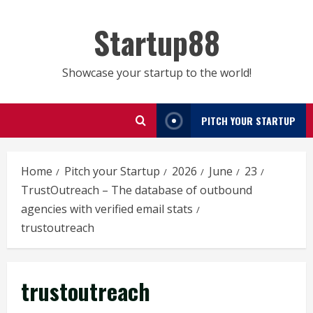
Skip
to
Startup88
content
Showcase your startup to the world!
PITCH YOUR STARTUP
Home
Pitch your Startup
2026
June
23
TrustOutreach – The database of outbound
agencies with verified email stats
trustoutreach
trustoutreach