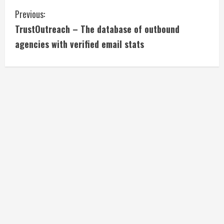
C
Previous:
TrustOutreach – The database of outbound
o
agencies with verified email stats
n
t
i
n
u
e
R
e