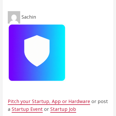
Sachin
Pitch your Startup, App or Hardware
or post
a
Startup Event
or
Startup Job