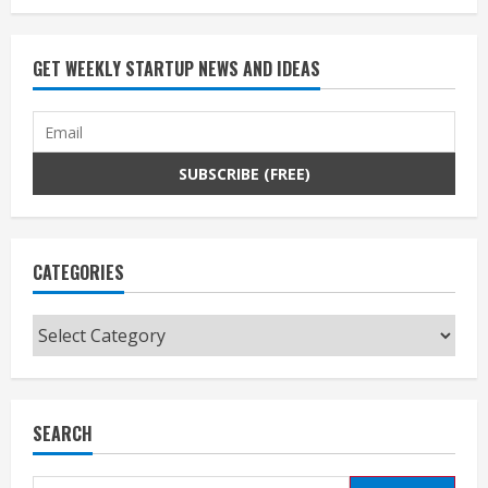
GET WEEKLY STARTUP NEWS AND IDEAS
CATEGORIES
Categories
SEARCH