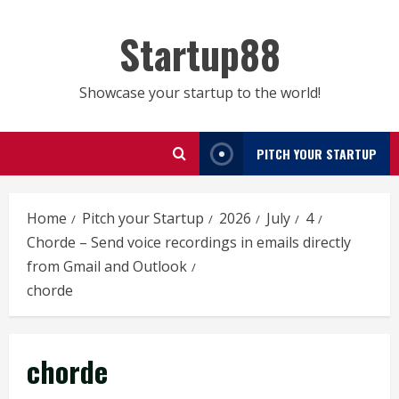
Skip
to
Startup88
content
Showcase your startup to the world!
PITCH YOUR STARTUP
Home
Pitch your Startup
2026
July
4
Chorde – Send voice recordings in emails directly
from Gmail and Outlook
chorde
chorde