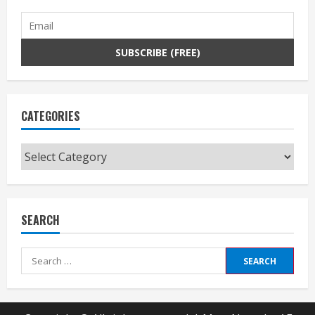
CATEGORIES
Categories
SEARCH
Search
for: