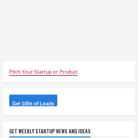
Pitch Your Startup or Product
Get 100s of Leads
GET WEEKLY STARTUP NEWS AND IDEAS