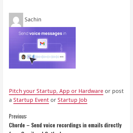
Sachin
Pitch your Startup, App or Hardware
or post
a
Startup Event
or
Startup Job
C
Previous:
Chorde – Send voice recordings in emails directly
o