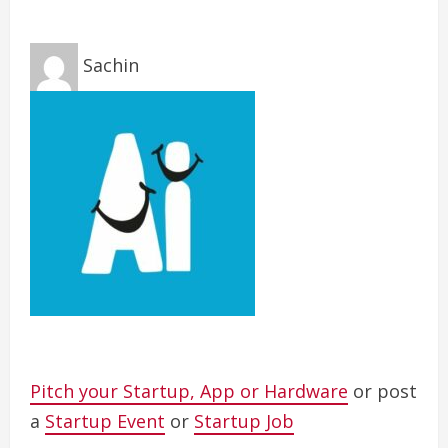
Sachin
Pitch your Startup, App or Hardware
or post
a
Startup Event
or
Startup Job