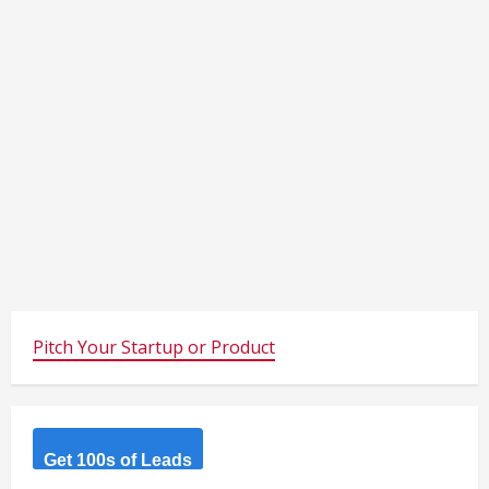
Pitch Your Startup or Product
Get 100s of Leads