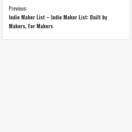
C
Previous:
Indie Maker List – Indie Maker List: Built by
o
Makers, For Makers
n
t
i
n
u
e
R
e