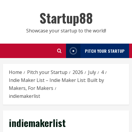
Skip
to
Startup88
content
Showcase your startup to the world!
PITCH YOUR STARTUP
Home
Pitch your Startup
2026
July
4
Indie Maker List – Indie Maker List: Built by
Makers, For Makers
indiemakerlist
indiemakerlist