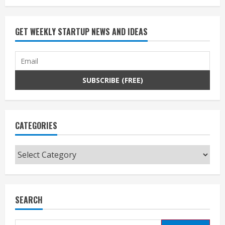
GET WEEKLY STARTUP NEWS AND IDEAS
CATEGORIES
Categories
SEARCH