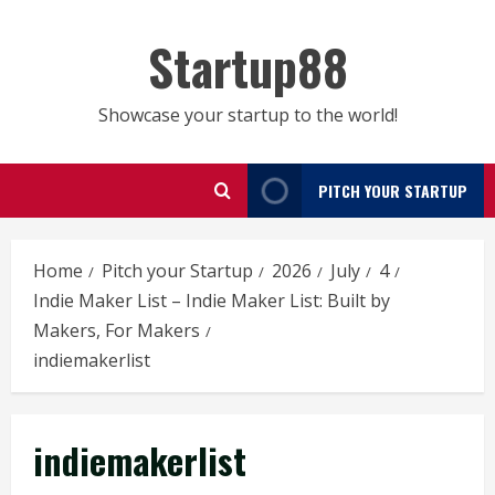
Skip
to
Startup88
content
Showcase your startup to the world!
PITCH YOUR STARTUP
Home
Pitch your Startup
2026
July
4
Indie Maker List – Indie Maker List: Built by
Makers, For Makers
indiemakerlist
indiemakerlist