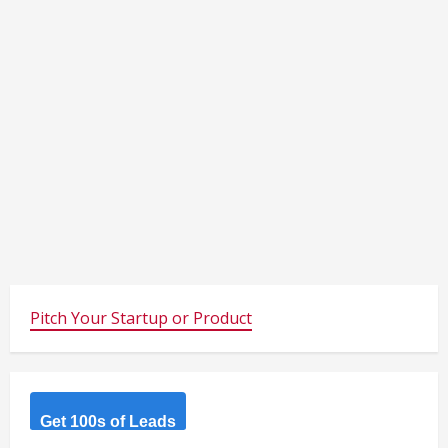
Pitch Your Startup or Product
Get 100s of Leads