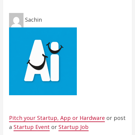
Sachin
Pitch your Startup, App or Hardware
or post
a
Startup Event
or
Startup Job