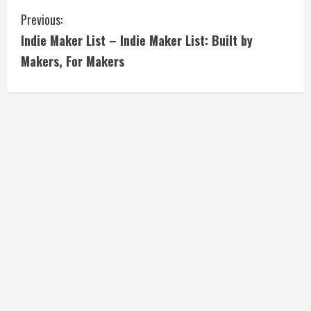
C
Previous:
Indie Maker List – Indie Maker List: Built by
o
Makers, For Makers
n
t
i
n
u
e
R
e