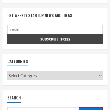
GET WEEKLY STARTUP NEWS AND IDEAS
CATEGORIES
Categories
SEARCH