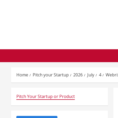
Skip
to
content
Home
Pitch your Startup
2026
July
4
Webri
Pitch Your Startup or Product