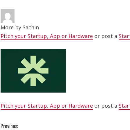
More by
Sachin
Pitch your Startup, App or Hardware
or post a
Star
Pitch your Startup, App or Hardware
or post a
Star
C
Previous: