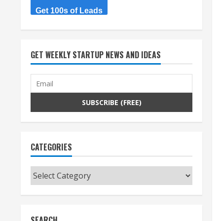
Get 100s of Leads
GET WEEKLY STARTUP NEWS AND IDEAS
CATEGORIES
Categories
SEARCH