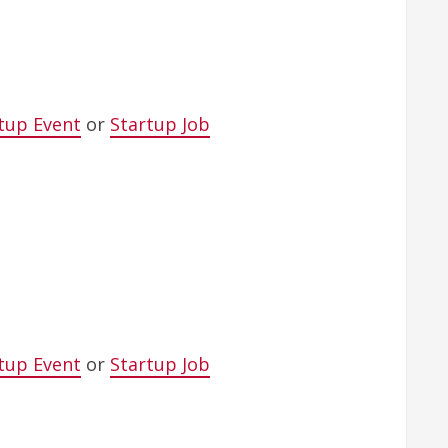
tup Event
or
Startup Job
tup Event
or
Startup Job