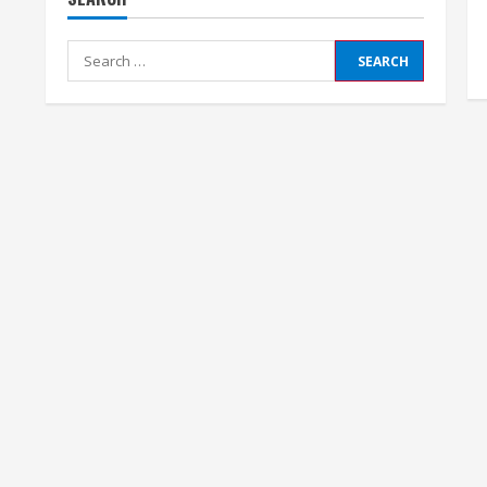
Search
for: