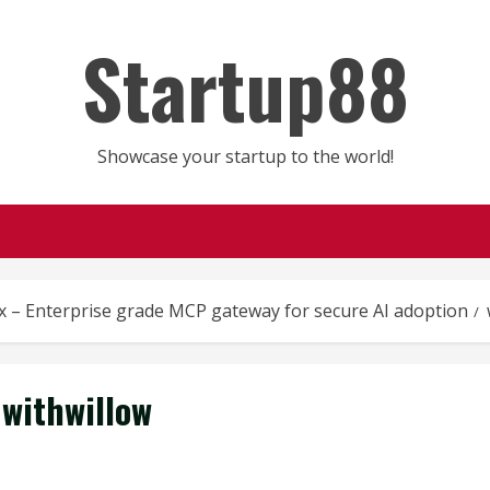
Startup88
Showcase your startup to the world!
x – Enterprise grade MCP gateway for secure AI adoption
withwillow