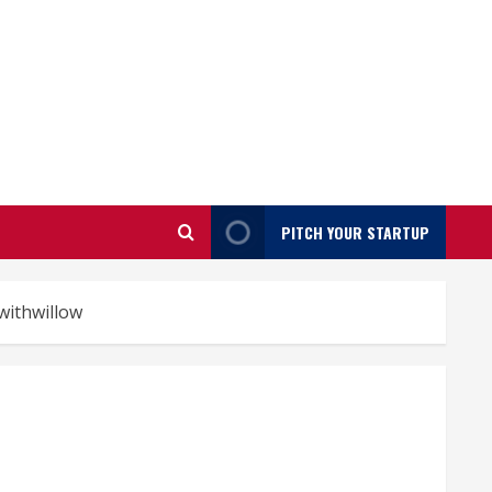
PITCH YOUR STARTUP
withwillow