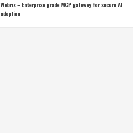
Webrix – Enterprise grade MCP gateway for secure AI
o
adoption
n
t
i
n
u
e
R
e
a