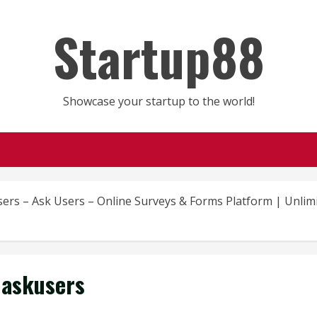
Startup88
Showcase your startup to the world!
sers – Ask Users – Online Surveys & Forms Platform | Unli
askusers