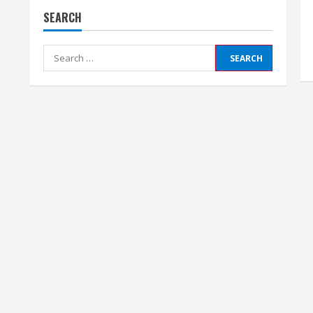
SEARCH
Search
for: