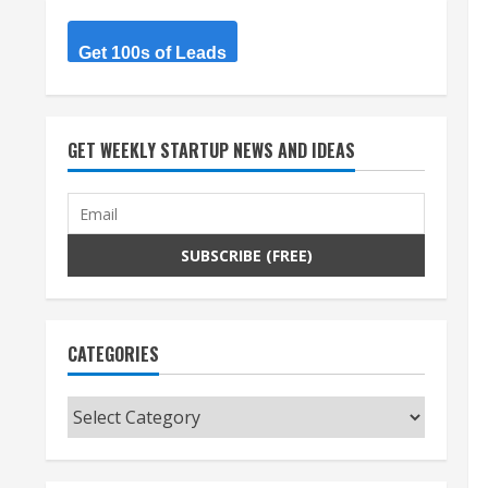
Get 100s of Leads
GET WEEKLY STARTUP NEWS AND IDEAS
CATEGORIES
Categories