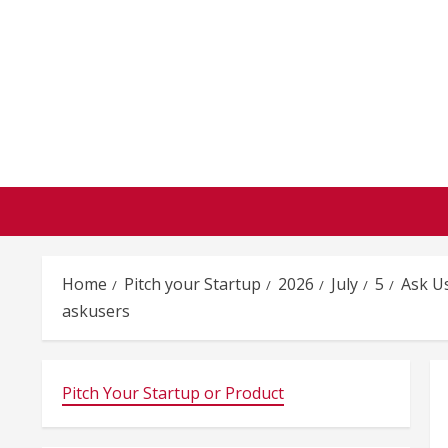
Skip
to
content
Home
Pitch your Startup
2026
July
5
Ask U
askusers
Pitch Your Startup or Product