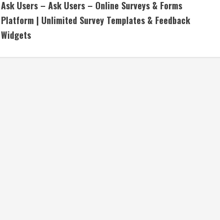
Ask Users – Ask Users – Online Surveys & Forms
o
Platform | Unlimited Survey Templates & Feedback
n
Widgets
t
i
n
u
e
R
e
a
d