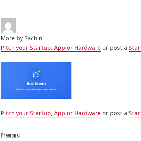
More by
Sachin
Pitch your Startup, App or Hardware
or post a
Star
Pitch your Startup, App or Hardware
or post a
Star
C
Previous: