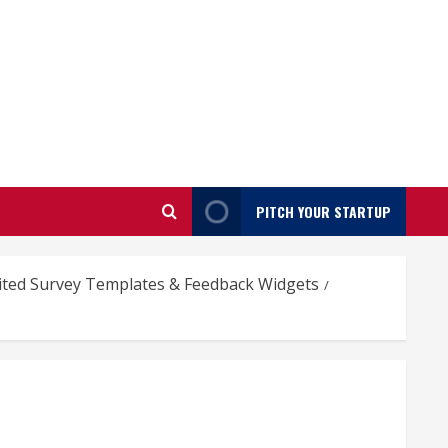
PITCH YOUR STARTUP
mited Survey Templates & Feedback Widgets