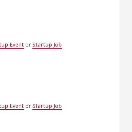
tup Event
or
Startup Job
tup Event
or
Startup Job