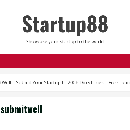
Startup88
Showcase your startup to the world!
tWell – Submit Your Startup to 200+ Directories | Free Dom
submitwell