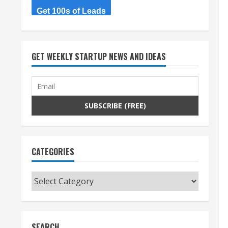
Get 100s of Leads
GET WEEKLY STARTUP NEWS AND IDEAS
CATEGORIES
Categories
SEARCH