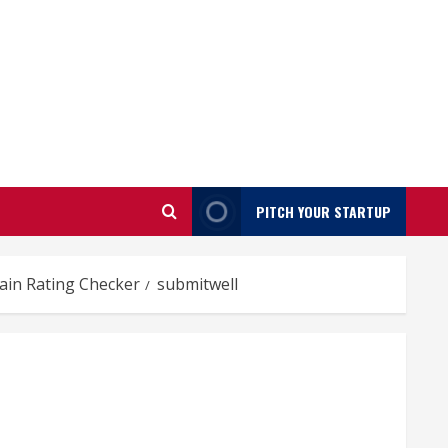
PITCH YOUR STARTUP
ain Rating Checker
submitwell