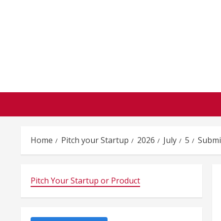
Skip
to
content
Home
Pitch your Startup
2026
July
5
Submi
Pitch Your Startup or Product