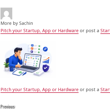
More by
Sachin
Pitch your Startup, App or Hardware
or post a
Star
Pitch your Startup, App or Hardware
or post a
Star
C
Previous: