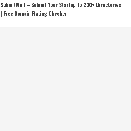
SubmitWell – Submit Your Startup to 200+ Directories
o
| Free Domain Rating Checker
n
t
i
n
u
e
R
e
a