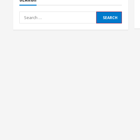
Search
for: