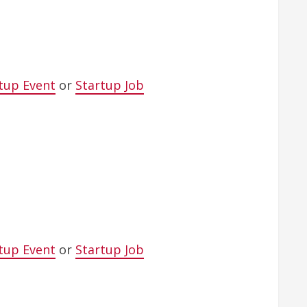
tup Event
or
Startup Job
tup Event
or
Startup Job