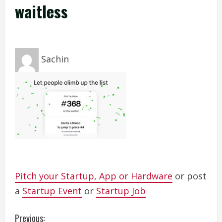
waitless
Sachin
Pitch your Startup, App or Hardware
or post
a
Startup Event
or
Startup Job
C
Previous: