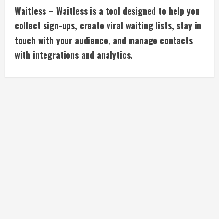
Waitless – Waitless is a tool designed to help you
o
collect sign-ups, create viral waiting lists, stay in
n
touch with your audience, and manage contacts
with integrations and analytics.
t
i
n
u
e
R
e
a