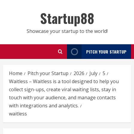
Skip
to
Startup88
content
Showcase your startup to the world!
PITCH YOUR STARTUP
Home
Pitch your Startup
2026
July
5
Waitless – Waitless is a tool designed to help you
collect sign-ups, create viral waiting lists, stay in
touch with your audience, and manage contacts
with integrations and analytics.
waitless