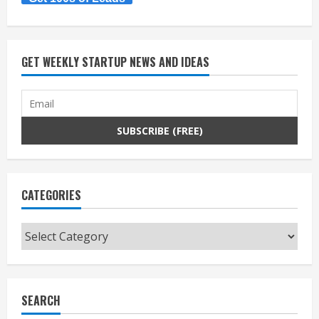
GET WEEKLY STARTUP NEWS AND IDEAS
CATEGORIES
Categories
SEARCH