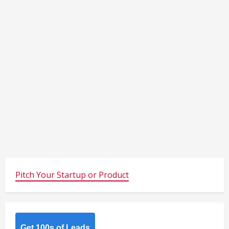
Pitch Your Startup or Product
Get 100s of Leads